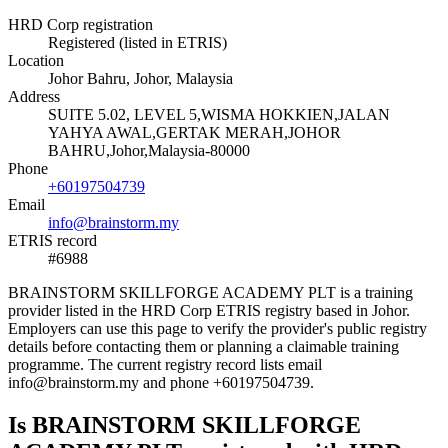
HRD Corp registration
Registered (listed in ETRIS)
Location
Johor Bahru, Johor, Malaysia
Address
SUITE 5.02, LEVEL 5,WISMA HOKKIEN,JALAN
YAHYA AWAL,GERTAK MERAH,JOHOR
BAHRU,Johor,Malaysia-80000
Phone
+60197504739
Email
info@brainstorm.my
ETRIS record
#6988
BRAINSTORM SKILLFORGE ACADEMY PLT is a training
provider listed in the HRD Corp ETRIS registry based in Johor.
Employers can use this page to verify the provider's public registry
details before contacting them or planning a claimable training
programme. The current registry record lists email
info@brainstorm.my and phone +60197504739.
Is BRAINSTORM SKILLFORGE