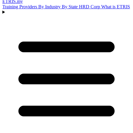
ETRIS
.my
Training Providers
By Industry
By State
HRD Corp
What is ETRIS