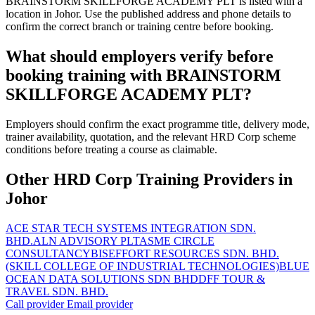
BRAINSTORM SKILLFORGE ACADEMY PLT is listed with a
location in Johor. Use the published address and phone details to
confirm the correct branch or training centre before booking.
What should employers verify before
booking training with BRAINSTORM
SKILLFORGE ACADEMY PLT?
Employers should confirm the exact programme title, delivery mode,
trainer availability, quotation, and the relevant HRD Corp scheme
conditions before treating a course as claimable.
Other HRD Corp Training Providers in
Johor
ACE STAR TECH SYSTEMS INTEGRATION SDN.
BHD.
ALN ADVISORY PLT
ASME CIRCLE
CONSULTANCY
BISEFFORT RESOURCES SDN. BHD.
(SKILL COLLEGE OF INDUSTRIAL TECHNOLOGIES)
BLUE
OCEAN DATA SOLUTIONS SDN BHD
DFF TOUR &
TRAVEL SDN. BHD.
Call provider
Email provider