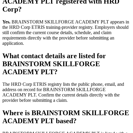
ACADEMY PLT registered with HRD
Corp?
Yes.
BRAINSTORM SKILLFORGE ACADEMY PLT appears in
the HRD Corp ETRIS training-provider registry. Employers should
still confirm the current course details, schedule, and claim
requirements directly with the provider before submitting an
application.
What contact details are listed for
BRAINSTORM SKILLFORGE
ACADEMY PLT?
The HRD Corp ETRIS registry lists the public phone, email, and
address on record for BRAINSTORM SKILLFORGE
ACADEMY PLT. Confirm the current details directly with the
provider before submitting a claim.
Where is BRAINSTORM SKILLFORGE
ACADEMY PLT based?