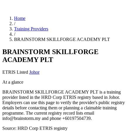
Home
/
Training Providers
/
BRAINSTORM SKILLFORGE ACADEMY PLT
BRAINSTORM SKILLFORGE
ACADEMY PLT
ETRIS Listed
Johor
At a glance
BRAINSTORM SKILLFORGE ACADEMY PLT is a training
provider listed in the HRD Corp ETRIS registry based in Johor.
Employers can use this page to verify the provider's public registry
details before contacting them or planning a claimable training
programme. The current registry record lists email
info@brainstorm.my and phone +60197504739.
Source: HRD Corp ETRIS registry