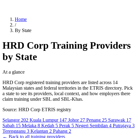
Home
/
By State
HRD Corp Training Providers
by State
At a glance
HRD Corp registered training providers are listed across 14
Malaysian states and federal territories in the ETRIS directory. Pick
a state to see its providers, local context, and how employers there
claim training under SBL and SBL-Khas.
Source: HRD Corp ETRIS registry
Selangor
202
Kuala Lumpur
147
Johor
27
Penang
25
Sarawak
17
Sabah
15
Melaka
8
Kedah
5
Perak
5
Negeri Sembilan
4
Putrajaya
3
Terengganu
3
Kelantan
2
Pahang
2
← Back to all training providers