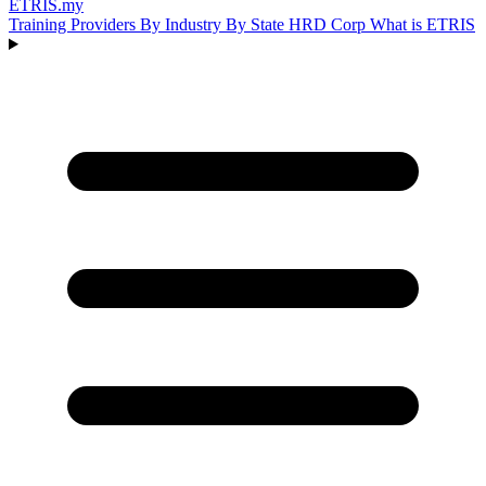
ETRIS
.my
Training Providers
By Industry
By State
HRD Corp
What is ETRIS