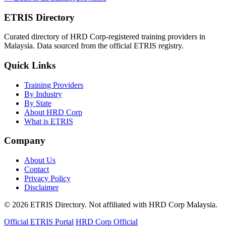
ETRIS Directory
Curated directory of HRD Corp-registered training providers in
Malaysia. Data sourced from the official ETRIS registry.
Quick Links
Training Providers
By Industry
By State
About HRD Corp
What is ETRIS
Company
About Us
Contact
Privacy Policy
Disclaimer
© 2026 ETRIS Directory. Not affiliated with HRD Corp Malaysia.
Official ETRIS Portal
HRD Corp Official