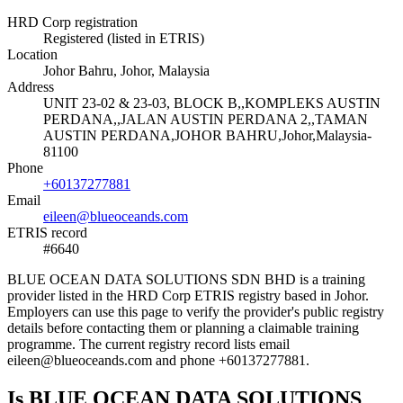
HRD Corp registration
Registered (listed in ETRIS)
Location
Johor Bahru, Johor, Malaysia
Address
UNIT 23-02 & 23-03, BLOCK B,,KOMPLEKS AUSTIN
PERDANA,,JALAN AUSTIN PERDANA 2,,TAMAN
AUSTIN PERDANA,JOHOR BAHRU,Johor,Malaysia-
81100
Phone
+60137277881
Email
eileen@blueoceands.com
ETRIS record
#6640
BLUE OCEAN DATA SOLUTIONS SDN BHD is a training
provider listed in the HRD Corp ETRIS registry based in Johor.
Employers can use this page to verify the provider's public registry
details before contacting them or planning a claimable training
programme. The current registry record lists email
eileen@blueoceands.com and phone +60137277881.
Is BLUE OCEAN DATA SOLUTIONS