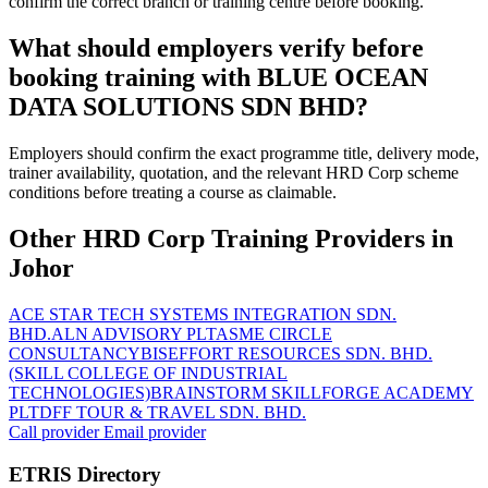
confirm the correct branch or training centre before booking.
What should employers verify before
booking training with BLUE OCEAN
DATA SOLUTIONS SDN BHD?
Employers should confirm the exact programme title, delivery mode,
trainer availability, quotation, and the relevant HRD Corp scheme
conditions before treating a course as claimable.
Other HRD Corp Training Providers in
Johor
ACE STAR TECH SYSTEMS INTEGRATION SDN.
BHD.
ALN ADVISORY PLT
ASME CIRCLE
CONSULTANCY
BISEFFORT RESOURCES SDN. BHD.
(SKILL COLLEGE OF INDUSTRIAL
TECHNOLOGIES)
BRAINSTORM SKILLFORGE ACADEMY
PLT
DFF TOUR & TRAVEL SDN. BHD.
Call provider
Email provider
ETRIS Directory