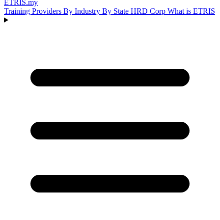
ETRIS
.my
Training Providers
By Industry
By State
HRD Corp
What is ETRIS