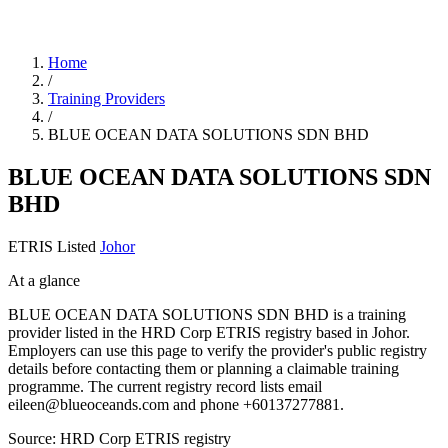
Home
/
Training Providers
/
BLUE OCEAN DATA SOLUTIONS SDN BHD
BLUE OCEAN DATA SOLUTIONS SDN
BHD
ETRIS Listed
Johor
At a glance
BLUE OCEAN DATA SOLUTIONS SDN BHD is a training
provider listed in the HRD Corp ETRIS registry based in Johor.
Employers can use this page to verify the provider's public registry
details before contacting them or planning a claimable training
programme. The current registry record lists email
eileen@blueoceands.com and phone +60137277881.
Source: HRD Corp ETRIS registry