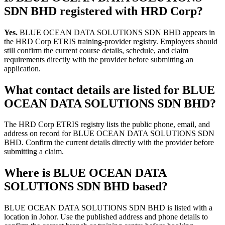
SDN BHD registered with HRD Corp?
Yes.
BLUE OCEAN DATA SOLUTIONS SDN BHD appears in
the HRD Corp ETRIS training-provider registry. Employers should
still confirm the current course details, schedule, and claim
requirements directly with the provider before submitting an
application.
What contact details are listed for BLUE
OCEAN DATA SOLUTIONS SDN BHD?
The HRD Corp ETRIS registry lists the public phone, email, and
address on record for BLUE OCEAN DATA SOLUTIONS SDN
BHD. Confirm the current details directly with the provider before
submitting a claim.
Where is BLUE OCEAN DATA
SOLUTIONS SDN BHD based?
BLUE OCEAN DATA SOLUTIONS SDN BHD is listed with a
location in Johor. Use the published address and phone details to