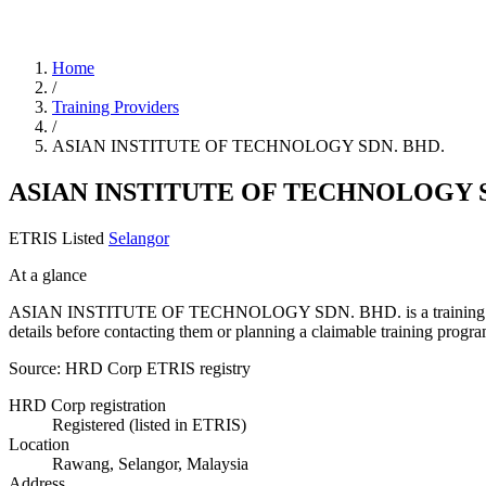
Home
/
Training Providers
/
ASIAN INSTITUTE OF TECHNOLOGY SDN. BHD.
ASIAN INSTITUTE OF TECHNOLOGY S
ETRIS Listed
Selangor
At a glance
ASIAN INSTITUTE OF TECHNOLOGY SDN. BHD. is a training provider l
details before contacting them or planning a claimable training pro
Source: HRD Corp ETRIS registry
HRD Corp registration
Registered (listed in ETRIS)
Location
Rawang, Selangor, Malaysia
Address