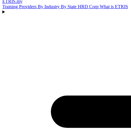
ETRIS
.my
Training Providers
By Industry
By State
HRD Corp
What is ETRIS