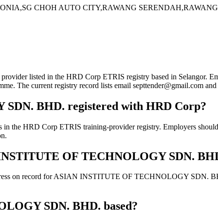
NIA,SG CHOH AUTO CITY,RAWANG SERENDAH,RAWANG,Sela
isted in the HRD Corp ETRIS registry based in Selangor. Employers
gramme. The current registry record lists email septtender@gmail.com 
DN. BHD. registered with HRD Corp?
 Corp ETRIS training-provider registry. Employers should still c
on.
ASIAN INSTITUTE OF TECHNOLOGY SDN. BH
address on record for ASIAN INSTITUTE OF TECHNOLOGY SDN. BHD.. Co
OLOGY SDN. BHD. based?