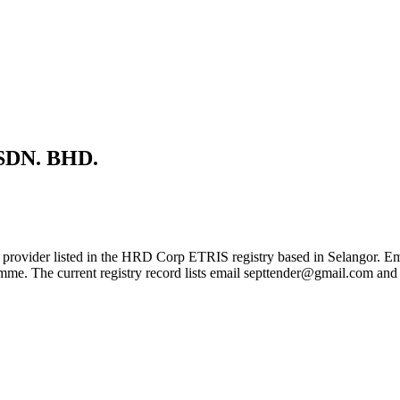
DN. BHD.
isted in the HRD Corp ETRIS registry based in Selangor. Employers
gramme. The current registry record lists email septtender@gmail.com 