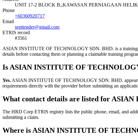
UNIT 17-2 BLOCK B,,KAWASAN PERNIAGAAN HELIKO
Phone
+60360920717
Email
septtender@gmail.com
ETRIS record
#3561
ASIAN INSTITUTE OF TECHNOLOGY SDN. BHD. is a training provider l
details before contacting them or planning a claimable training pro
Is ASIAN INSTITUTE OF TECHNOLOGY S
Yes.
ASIAN INSTITUTE OF TECHNOLOGY SDN. BHD. appears in the HRD
requirements directly with the provider before submitting an applicati
What contact details are listed for 
The HRD Corp ETRIS registry lists the public phone, email, and 
submitting a claim.
Where is ASIAN INSTITUTE OF TECHN