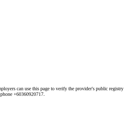
 can use this page to verify the provider's public registry
and phone +60360920717.