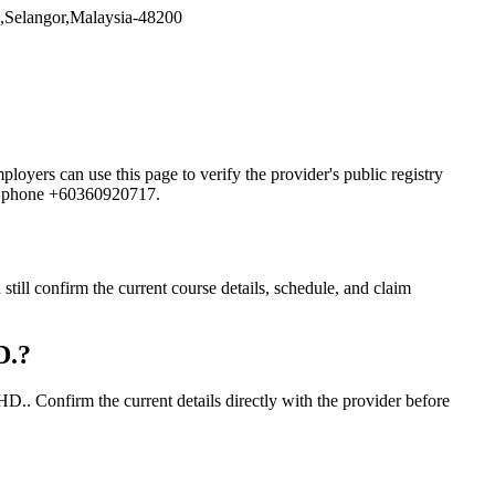
ngor,Malaysia-48200
 can use this page to verify the provider's public registry
and phone +60360920717.
onfirm the current course details, schedule, and claim
D.?
nfirm the current details directly with the provider before