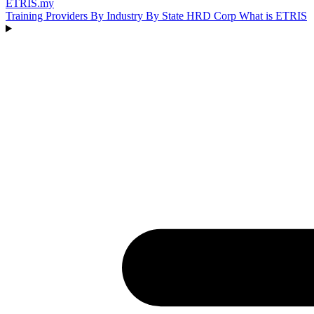
ETRIS
.my
Training Providers
By Industry
By State
HRD Corp
What is ETRIS