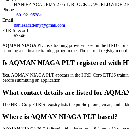
HANIEZ ACADEMY,2-05-1, BLOCK 2, WORLDWIDE 2 B
Phone
+60192195284
Email
haniezacademy@gmail.com
ETRIS record
#3346
AQMAN NIAGA PLT is a training provider listed in the HRD Corp ETRIS
planning a claimable training programme. The current registry rec
Is AQMAN NIAGA PLT registered with 
Yes.
AQMAN NIAGA PLT appears in the HRD Corp ETRIS training-provide
before submitting an application.
What contact details are listed for AQ
The HRD Corp ETRIS registry lists the public phone, email, and add
Where is AQMAN NIAGA PLT based?
AQMAN NIAGA PLT is listed with a location in Selangor. Use the publ