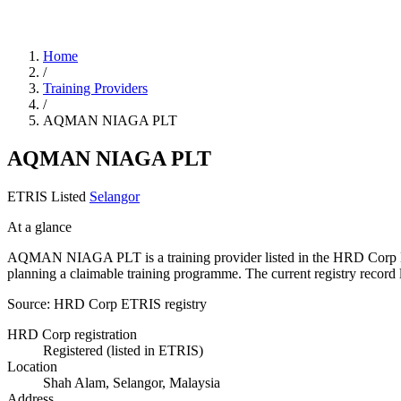
Home
/
Training Providers
/
AQMAN NIAGA PLT
AQMAN NIAGA PLT
ETRIS Listed
Selangor
At a glance
AQMAN NIAGA PLT is a training provider listed in the HRD Corp ETRIS
planning a claimable training programme. The current registry rec
Source: HRD Corp ETRIS registry
HRD Corp registration
Registered (listed in ETRIS)
Location
Shah Alam, Selangor, Malaysia
Address