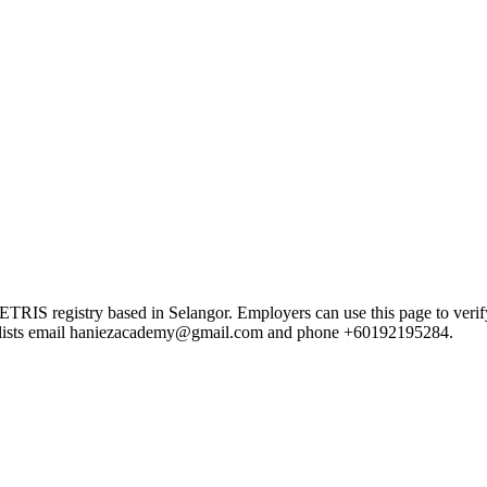
 registry based in Selangor. Employers can use this page to verify th
ord lists email haniezacademy@gmail.com and phone +60192195284.