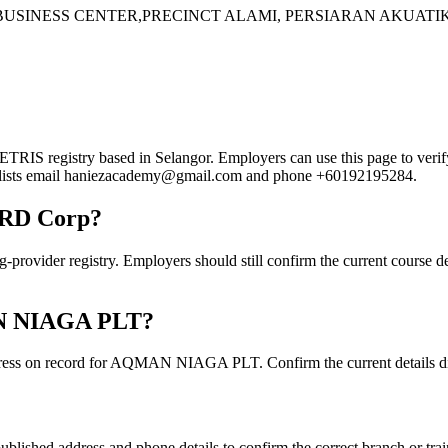
USINESS CENTER,PRECINCT ALAMI, PERSIARAN AKUATIK,SE
 registry based in Selangor. Employers can use this page to verify th
ord lists email haniezacademy@gmail.com and phone +60192195284.
HRD Corp?
r registry. Employers should still confirm the current course detail
MAN NIAGA PLT?
ress on record for AQMAN NIAGA PLT. Confirm the current details dire
ished address and phone details to confirm the correct branch or trai