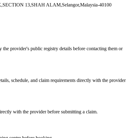
CTION 13,SHAH ALAM,Selangor,Malaysia-40100
e provider's public registry details before contacting them or
s, schedule, and claim requirements directly with the provider
ctly with the provider before submitting a claim.
ning centre before booking.