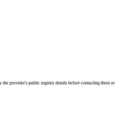
e provider's public registry details before contacting them or