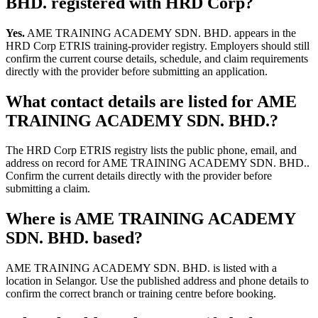
BHD. registered with HRD Corp?
Yes.
AME TRAINING ACADEMY SDN. BHD. appears in the
HRD Corp ETRIS training-provider registry. Employers should still
confirm the current course details, schedule, and claim requirements
directly with the provider before submitting an application.
What contact details are listed for AME
TRAINING ACADEMY SDN. BHD.?
The HRD Corp ETRIS registry lists the public phone, email, and
address on record for AME TRAINING ACADEMY SDN. BHD..
Confirm the current details directly with the provider before
submitting a claim.
Where is AME TRAINING ACADEMY
SDN. BHD. based?
AME TRAINING ACADEMY SDN. BHD. is listed with a
location in Selangor. Use the published address and phone details to
confirm the correct branch or training centre before booking.