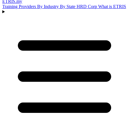
ETRIS
.my
Training Providers
By Industry
By State
HRD Corp
What is ETRIS