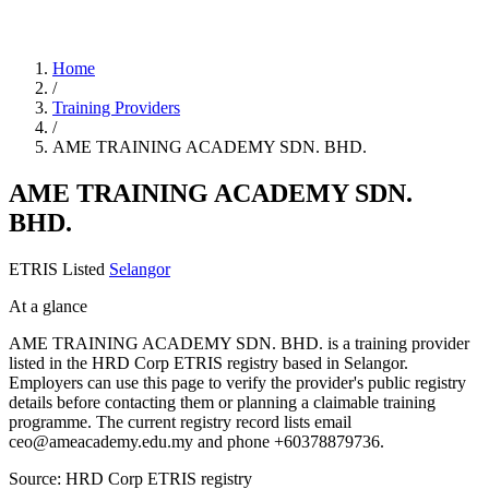
Home
/
Training Providers
/
AME TRAINING ACADEMY SDN. BHD.
AME TRAINING ACADEMY SDN.
BHD.
ETRIS Listed
Selangor
At a glance
AME TRAINING ACADEMY SDN. BHD. is a training provider
listed in the HRD Corp ETRIS registry based in Selangor.
Employers can use this page to verify the provider's public registry
details before contacting them or planning a claimable training
programme. The current registry record lists email
ceo@ameacademy.edu.my and phone +60378879736.
Source: HRD Corp ETRIS registry