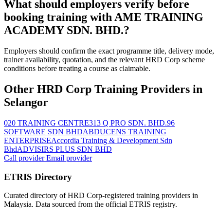
What should employers verify before
booking training with AME TRAINING
ACADEMY SDN. BHD.?
Employers should confirm the exact programme title, delivery mode,
trainer availability, quotation, and the relevant HRD Corp scheme
conditions before treating a course as claimable.
Other HRD Corp Training Providers in
Selangor
020 TRAINING CENTRE
313 Q PRO SDN. BHD.
96
SOFTWARE SDN BHD
ABDUCENS TRAINING
ENTERPRISE
Accordia Training & Development Sdn
Bhd
ADVISIRS PLUS SDN BHD
Call provider
Email provider
ETRIS Directory
Curated directory of HRD Corp-registered training providers in
Malaysia. Data sourced from the official ETRIS registry.