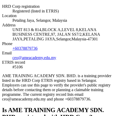
HRD Corp registration
Registered (listed in ETRIS)
Location
Petaling Jaya, Selangor, Malaysia
Address
UNIT 813 & 814,BLOCK A,LEVEL 8,KELANA
BUSINESS CENTRE,97, JALAN SS7/2,KELANA
JAYA,PETALING JAYA,Selangor,Malaysia-47301
Phone
+60378879736
Email
ceo@ameacademy.edu.my
ETRIS record
#5106
AME TRAINING ACADEMY SDN. BHD. is a training provider
listed in the HRD Corp ETRIS registry based in Selangor.
Employers can use this page to verify the provider's public registry
details before contacting them or planning a claimable training
programme. The current registry record lists email
ceo@ameacademy.edu.my and phone +60378879736.
Is AME TRAINING ACADEMY SDN.