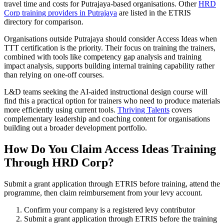
travel time and costs for Putrajaya-based organisations. Other
HRD
Corp training providers in Putrajaya
are listed in the ETRIS
directory for comparison.
Organisations outside Putrajaya should consider Access Ideas when
TTT certification is the priority. Their focus on training the trainers,
combined with tools like competency gap analysis and training
impact analysis, supports building internal training capability rather
than relying on one-off courses.
L&D teams seeking the AI-aided instructional design course will
find this a practical option for trainers who need to produce materials
more efficiently using current tools.
Thriving Talents
covers
complementary leadership and coaching content for organisations
building out a broader development portfolio.
How Do You Claim Access Ideas Training
Through HRD Corp?
Submit a grant application through ETRIS before training, attend the
programme, then claim reimbursement from your levy account.
Confirm your company is a registered levy contributor
Submit a grant application through ETRIS before the training