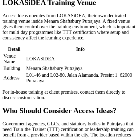
LOKASiDEA Training Venue
Access Ideas operates from LOKASiDEA, their own dedicated
training venue inside Menara Shaftsbury Putrajaya. A fixed venue
gives them control over the training environment, which is important
for multi-day programmes like TTT certification where setup and
consistency affect the learning experience.
Detail
Info
Venue
LOKASiDEA
Name
Building
Menara Shaftsbury Putrajaya
L01-46 and L02-80, Jalan Alamanda, Presint 1, 62000
Address
Putrajaya
For in-house training at client premises, contact them directly to
discuss customisation.
Who Should Consider Access Ideas?
Government agencies, GLCs, and statutory bodies in Putrajaya that
need Train-the-Trainer (TTT) certification or leadership training can
benefit from a provider based within the city. The location reduces