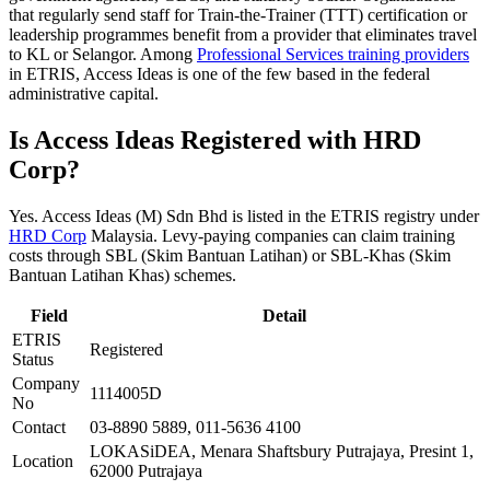
that regularly send staff for Train-the-Trainer (TTT) certification or
leadership programmes benefit from a provider that eliminates travel
to KL or Selangor. Among
Professional Services training providers
in ETRIS, Access Ideas is one of the few based in the federal
administrative capital.
Is Access Ideas Registered with HRD
Corp?
Yes. Access Ideas (M) Sdn Bhd is listed in the ETRIS registry under
HRD Corp
Malaysia. Levy-paying companies can claim training
costs through SBL (Skim Bantuan Latihan) or SBL-Khas (Skim
Bantuan Latihan Khas) schemes.
Field
Detail
ETRIS
Registered
Status
Company
1114005D
No
Contact
03-8890 5889, 011-5636 4100
LOKASiDEA, Menara Shaftsbury Putrajaya, Presint 1,
Location
62000 Putrajaya