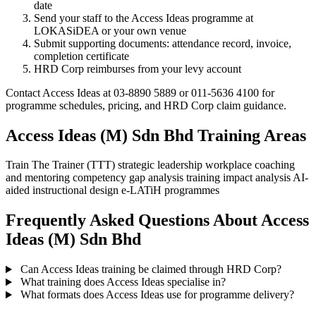
date
Send your staff to the Access Ideas programme at
LOKASiDEA or your own venue
Submit supporting documents: attendance record, invoice,
completion certificate
HRD Corp reimburses from your levy account
Contact Access Ideas at 03-8890 5889 or 011-5636 4100 for
programme schedules, pricing, and HRD Corp claim guidance.
Access Ideas (M) Sdn Bhd Training Areas
Train The Trainer (TTT)
strategic leadership
workplace coaching
and mentoring
competency gap analysis
training impact analysis
AI-
aided instructional design
e-LATiH programmes
Frequently Asked Questions About Access
Ideas (M) Sdn Bhd
Can Access Ideas training be claimed through HRD Corp?
What training does Access Ideas specialise in?
What formats does Access Ideas use for programme delivery?