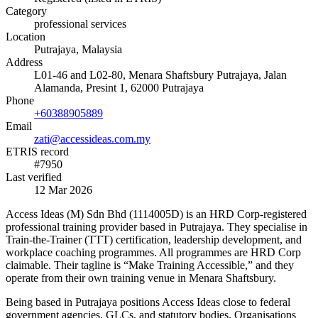
Category
professional services
Location
Putrajaya, Malaysia
Address
L01-46 and L02-80, Menara Shaftsbury Putrajaya, Jalan
Alamanda, Presint 1, 62000 Putrajaya
Phone
+60388905889
Email
zati@accessideas.com.my
ETRIS record
#7950
Last verified
12 Mar 2026
Access Ideas (M) Sdn Bhd (1114005D) is an HRD Corp-registered
professional training provider based in Putrajaya. They specialise in
Train-the-Trainer (TTT) certification, leadership development, and
workplace coaching programmes. All programmes are HRD Corp
claimable. Their tagline is “Make Training Accessible,” and they
operate from their own training venue in Menara Shaftsbury.
Being based in Putrajaya positions Access Ideas close to federal
government agencies, GLCs, and statutory bodies. Organisations