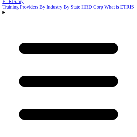
ETRIS
.my
Training Providers
By Industry
By State
HRD Corp
What is ETRIS