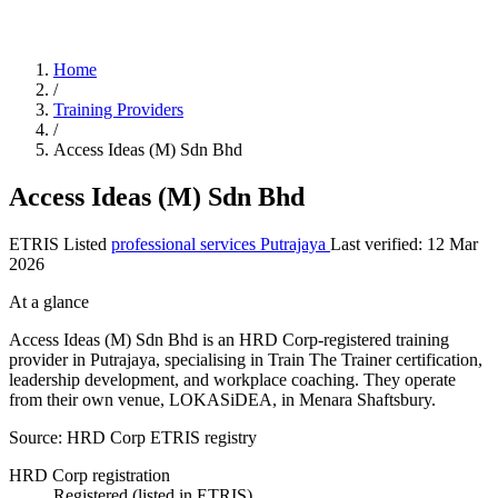
Home
/
Training Providers
/
Access Ideas (M) Sdn Bhd
Access Ideas (M) Sdn Bhd
ETRIS Listed
professional services
Putrajaya
Last verified: 12 Mar
2026
At a glance
Access Ideas (M) Sdn Bhd is an HRD Corp-registered training
provider in Putrajaya, specialising in Train The Trainer certification,
leadership development, and workplace coaching. They operate
from their own venue, LOKASiDEA, in Menara Shaftsbury.
Source: HRD Corp ETRIS registry
HRD Corp registration
Registered (listed in ETRIS)