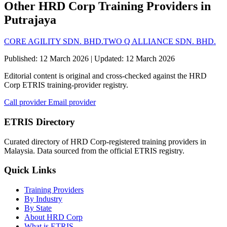
Other HRD Corp Training Providers in
Putrajaya
CORE AGILITY SDN. BHD.
TWO Q ALLIANCE SDN. BHD.
Published: 12 March 2026 | Updated: 12 March 2026
Editorial content is original and cross-checked against the HRD
Corp ETRIS training-provider registry.
Call provider
Email provider
ETRIS Directory
Curated directory of HRD Corp-registered training providers in
Malaysia. Data sourced from the official ETRIS registry.
Quick Links
Training Providers
By Industry
By State
About HRD Corp
What is ETRIS