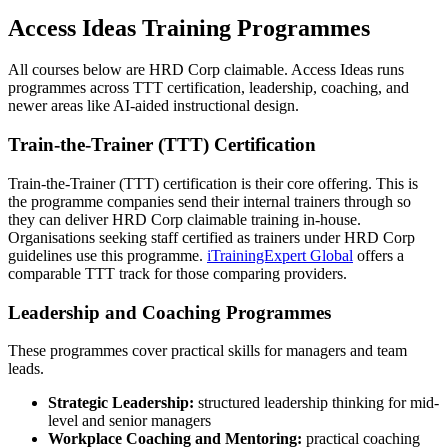
Access Ideas Training Programmes
All courses below are HRD Corp claimable. Access Ideas runs
programmes across TTT certification, leadership, coaching, and
newer areas like AI-aided instructional design.
Train-the-Trainer (TTT) Certification
Train-the-Trainer (TTT) certification is their core offering. This is
the programme companies send their internal trainers through so
they can deliver HRD Corp claimable training in-house.
Organisations seeking staff certified as trainers under HRD Corp
guidelines use this programme.
iTrainingExpert Global
offers a
comparable TTT track for those comparing providers.
Leadership and Coaching Programmes
These programmes cover practical skills for managers and team
leads.
Strategic Leadership:
structured leadership thinking for mid-
level and senior managers
Workplace Coaching and Mentoring:
practical coaching