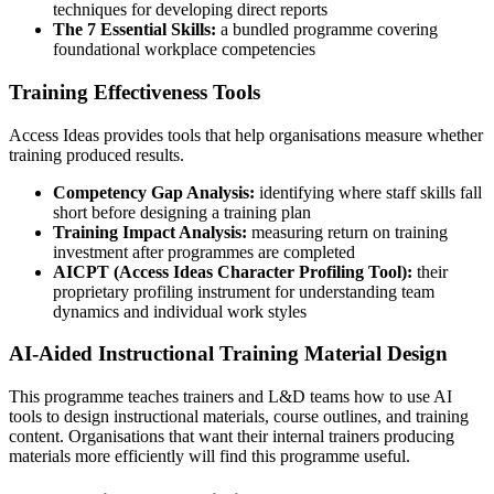
techniques for developing direct reports
The 7 Essential Skills:
a bundled programme covering
foundational workplace competencies
Training Effectiveness Tools
Access Ideas provides tools that help organisations measure whether
training produced results.
Competency Gap Analysis:
identifying where staff skills fall
short before designing a training plan
Training Impact Analysis:
measuring return on training
investment after programmes are completed
AICPT (Access Ideas Character Profiling Tool):
their
proprietary profiling instrument for understanding team
dynamics and individual work styles
AI-Aided Instructional Training Material Design
This programme teaches trainers and L&D teams how to use AI
tools to design instructional materials, course outlines, and training
content. Organisations that want their internal trainers producing
materials more efficiently will find this programme useful.