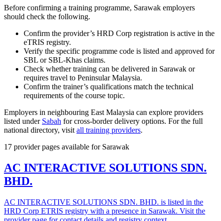
Before confirming a training programme, Sarawak employers
should check the following.
Confirm the provider’s HRD Corp registration is active in the
eTRIS registry.
Verify the specific programme code is listed and approved for
SBL or SBL-Khas claims.
Check whether training can be delivered in Sarawak or
requires travel to Peninsular Malaysia.
Confirm the trainer’s qualifications match the technical
requirements of the course topic.
Employers in neighbouring East Malaysia can explore providers
listed under
Sabah
for cross-border delivery options. For the full
national directory, visit
all training providers
.
17 provider pages available for Sarawak
AC INTERACTIVE SOLUTIONS SDN.
BHD.
AC INTERACTIVE SOLUTIONS SDN. BHD. is listed in the
HRD Corp ETRIS registry with a presence in Sarawak. Visit the
provider page for contact details and registry context.