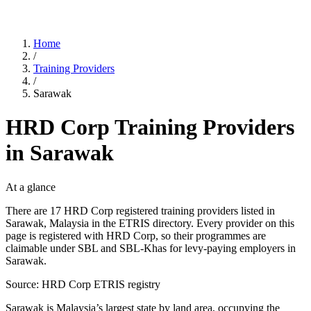
Home
/
Training Providers
/
Sarawak
HRD Corp Training Providers
in Sarawak
At a glance
There are 17 HRD Corp registered training providers listed in
Sarawak, Malaysia in the ETRIS directory. Every provider on this
page is registered with HRD Corp, so their programmes are
claimable under SBL and SBL-Khas for levy-paying employers in
Sarawak.
Source: HRD Corp ETRIS registry
Sarawak is Malaysia’s largest state by land area, occupying the