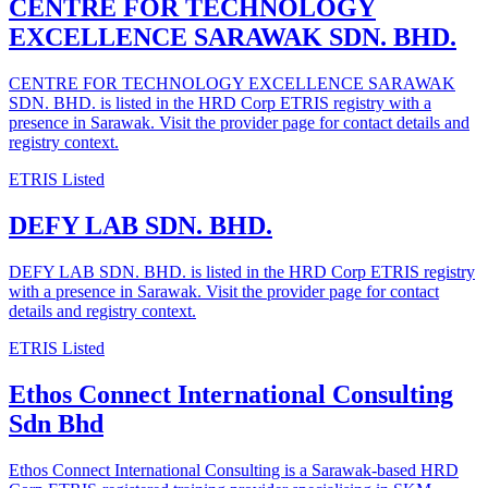
CENTRE FOR TECHNOLOGY
EXCELLENCE SARAWAK SDN. BHD.
CENTRE FOR TECHNOLOGY EXCELLENCE SARAWAK
SDN. BHD. is listed in the HRD Corp ETRIS registry with a
presence in Sarawak. Visit the provider page for contact details and
registry context.
ETRIS Listed
DEFY LAB SDN. BHD.
DEFY LAB SDN. BHD. is listed in the HRD Corp ETRIS registry
with a presence in Sarawak. Visit the provider page for contact
details and registry context.
ETRIS Listed
Ethos Connect International Consulting
Sdn Bhd
Ethos Connect International Consulting is a Sarawak-based HRD