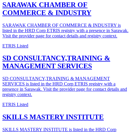
SARAWAK CHAMBER OF
COMMERCE & INDUSTRY
SARAWAK CHAMBER OF COMMERCE & INDUSTRY is
listed in the HRD Corp ETRIS registry with a presence in Sarawak.
Visit the provider page for contact details and registry context.
ETRIS Listed
SD CONSULTANCY,TRAINING &
MANAGEMENT SERVICES
SD CONSULTANCY,TRAINING & MANAGEMENT
SERVICES is listed in the HRD Corp ETRIS registry with a
presence in Sarawak. Visit the provider page for contact details and
registry context.
ETRIS Listed
SKILLS MASTERY INSTITUTE
SKILLS MASTERY INSTITUTE is listed in the HRD Corp