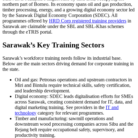
northern part of Borneo. Its economy spans oil and gas production,
timber processing, energy, and a growing digital economy sector led
by the Sarawak Digital Economy Corporation (SDEC). All
programmes offered by
HRD Corp registered training providers
in
Sarawak are claimable under the SBL and SBL-Khas schemes
through the eTRIS portal.
Sarawak’s Key Training Sectors
Sarawak’s workforce training needs follow its industrial base.
Below are the main sectors driving demand for corporate training in
the state.
Oil and gas: Petronas operations and upstream contractors in
Miri and Bintulu require technical skills, safety certification,
and leadership development.
Digital economy: SDEC leads digitalisation efforts for SMEs
across Sarawak, creating consistent demand for IT, data, and
digital marketing training. See providers in the
IT and
technology
category for relevant programmes.
Timber and manufacturing: sawmill operations and
downstream wood processing companies across Sibu and the
Rejang belt require occupational safety, supervisory, and
productivity training.