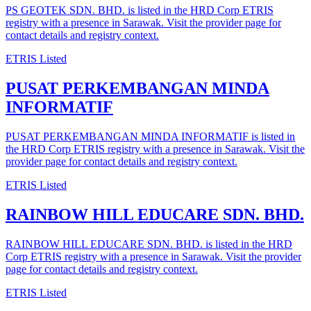
PS GEOTEK SDN. BHD. is listed in the HRD Corp ETRIS
registry with a presence in Sarawak. Visit the provider page for
contact details and registry context.
ETRIS Listed
PUSAT PERKEMBANGAN MINDA
INFORMATIF
PUSAT PERKEMBANGAN MINDA INFORMATIF is listed in
the HRD Corp ETRIS registry with a presence in Sarawak. Visit the
provider page for contact details and registry context.
ETRIS Listed
RAINBOW HILL EDUCARE SDN. BHD.
RAINBOW HILL EDUCARE SDN. BHD. is listed in the HRD
Corp ETRIS registry with a presence in Sarawak. Visit the provider
page for contact details and registry context.
ETRIS Listed