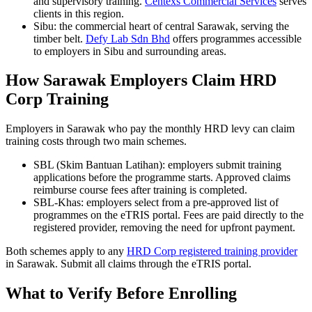
and supervisory training.
Centexs Commercial Services
serves
clients in this region.
Sibu: the commercial heart of central Sarawak, serving the
timber belt.
Defy Lab Sdn Bhd
offers programmes accessible
to employers in Sibu and surrounding areas.
How Sarawak Employers Claim HRD
Corp Training
Employers in Sarawak who pay the monthly HRD levy can claim
training costs through two main schemes.
SBL (Skim Bantuan Latihan): employers submit training
applications before the programme starts. Approved claims
reimburse course fees after training is completed.
SBL-Khas: employers select from a pre-approved list of
programmes on the eTRIS portal. Fees are paid directly to the
registered provider, removing the need for upfront payment.
Both schemes apply to any
HRD Corp registered training provider
in Sarawak. Submit all claims through the eTRIS portal.
What to Verify Before Enrolling