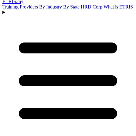
ETRIS
.my
Training Providers
By Industry
By State
HRD Corp
What is ETRIS