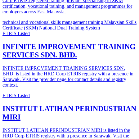
Corp ETRIS-registered training provider specialising in SKM
certification, vocational training, and management programmes for
employers across East Malaysia.
technical and vocational skills
management training
Malaysian Skills
Certificate (SKM)
National Dual Training System
ETRIS Listed
INFINITE IMPROVEMENT TRAINING
SERVICES SDN. BHD.
INFINITE IMPROVEMENT TRAINING SERVICES SDN.
BHD. is listed in the HRD Corp ETRIS registry with a presence in
Sarawak. Visit the provider page for contact details and registry
context.
ETRIS Listed
INSTITUT LATIHAN PERINDUSTRIAN
MIRI
INSTITUT LATIHAN PERINDUSTRIAN MIRI is listed in the
HRD Corp ETRIS registry with a presence in Sarawak. Visit the