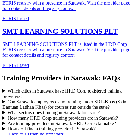
ETRIS registry with a presence in Sarawak. Visit the provider page
for contact details and registry context.
ETRIS Listed
SMT LEARNING SOLUTIONS PLT
SMT LEARNING SOLUTIONS PLT is listed in the HRD Corp
ETRIS registry with a presence in Sarawak. Visit the provider page
for contact details and registry context.
ETRIS Listed
Training Providers in Sarawak: FAQs
Which cities in Sarawak have HRD Corp registered training
providers?
Can Sarawak employers claim training under SBL-Khas (Skim
Bantuan Latihan Khas) for courses run outside the state?
What sectors does training in Sarawak focus on?
How many HRD Corp training providers are in Sarawak?
Are training providers in Sarawak HRD Corp claimable?
How do I find a training provider in Sarawak?
← Back to all training providers