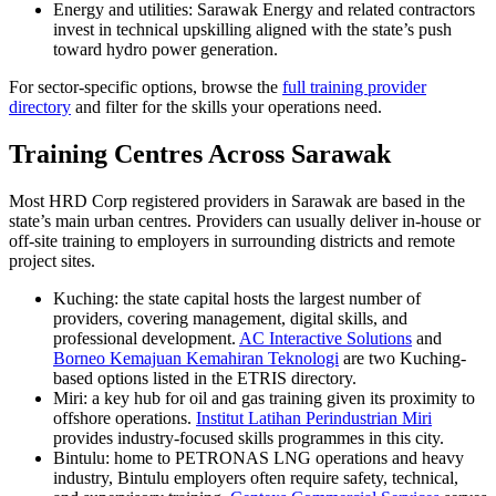
Energy and utilities: Sarawak Energy and related contractors
invest in technical upskilling aligned with the state’s push
toward hydro power generation.
For sector-specific options, browse the
full training provider
directory
and filter for the skills your operations need.
Training Centres Across Sarawak
Most HRD Corp registered providers in Sarawak are based in the
state’s main urban centres. Providers can usually deliver in-house or
off-site training to employers in surrounding districts and remote
project sites.
Kuching: the state capital hosts the largest number of
providers, covering management, digital skills, and
professional development.
AC Interactive Solutions
and
Borneo Kemajuan Kemahiran Teknologi
are two Kuching-
based options listed in the ETRIS directory.
Miri: a key hub for oil and gas training given its proximity to
offshore operations.
Institut Latihan Perindustrian Miri
provides industry-focused skills programmes in this city.
Bintulu: home to PETRONAS LNG operations and heavy
industry, Bintulu employers often require safety, technical,