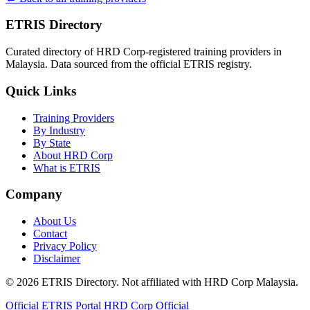
ETRIS Directory
Curated directory of HRD Corp-registered training providers in
Malaysia. Data sourced from the official ETRIS registry.
Quick Links
Training Providers
By Industry
By State
About HRD Corp
What is ETRIS
Company
About Us
Contact
Privacy Policy
Disclaimer
© 2026 ETRIS Directory. Not affiliated with HRD Corp Malaysia.
Official ETRIS Portal
HRD Corp Official