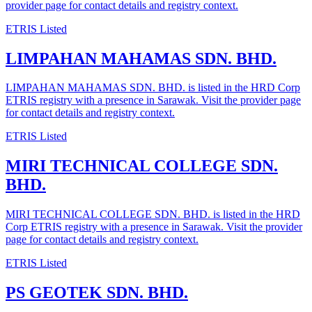
provider page for contact details and registry context.
ETRIS Listed
LIMPAHAN MAHAMAS SDN. BHD.
LIMPAHAN MAHAMAS SDN. BHD. is listed in the HRD Corp
ETRIS registry with a presence in Sarawak. Visit the provider page
for contact details and registry context.
ETRIS Listed
MIRI TECHNICAL COLLEGE SDN.
BHD.
MIRI TECHNICAL COLLEGE SDN. BHD. is listed in the HRD
Corp ETRIS registry with a presence in Sarawak. Visit the provider
page for contact details and registry context.
ETRIS Listed
PS GEOTEK SDN. BHD.