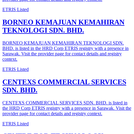
ETRIS Listed
BORNEO KEMAJUAN KEMAHIRAN
TEKNOLOGI SDN. BHD.
BORNEO KEMAJUAN KEMAHIRAN TEKNOLOGI SDN.
BHD. is listed in the HRD Corp ETRIS registry with a presence in
Sarawak. Visit the provider page for contact details and registry
context.
ETRIS Listed
CENTEXS COMMERCIAL SERVICES
SDN. BHD.
CENTEXS COMMERCIAL SERVICES SDN. BHD. is listed in
the HRD Corp ETRIS registry with a presence in Sarawak. Visit the
provider page for contact details and registry context.
ETRIS Listed