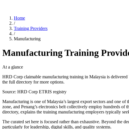
Home
/
Training Providers
/
Manufacturing
Manufacturing Training Provid
At a glance
HRD Corp claimable manufacturing training in Malaysia is delivered
the full directory for more options.
Source: HRD Corp ETRIS registry
Manufacturing is one of Malaysia’s largest export sectors and one o
zone, and Penang’s electronics belt collectively employ hundreds of t
directory, explains the training manufacturing employers typically 
The curated set here is focused rather than exhaustive. Beyond the de
particularly for leadership, digital skills, and quality systems.