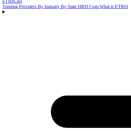
ETRIS
.my
Training Providers
By Industry
By State
HRD Corp
What is ETRIS