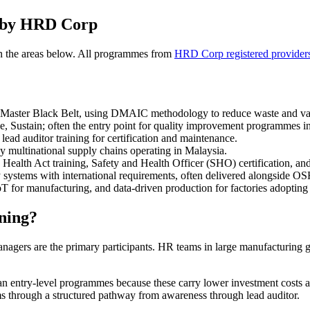
d by HRD Corp
n the areas below. All programmes from
HRD Corp registered provider
Master Black Belt, using DMAIC methodology to reduce waste and vari
se, Sustain; often the entry point for quality improvement programmes i
ead auditor training for certification and maintenance.
 multinational supply chains operating in Malaysia.
th Act training, Safety and Health Officer (SHO) certification, and s
ty systems with international requirements, often delivered alongside O
oT for manufacturing, and data-driven production for factories adoptin
ning?
 managers are the primary participants. HR teams in large manufacturin
 entry-level programmes because these carry lower investment costs and
ms through a structured pathway from awareness through lead auditor.