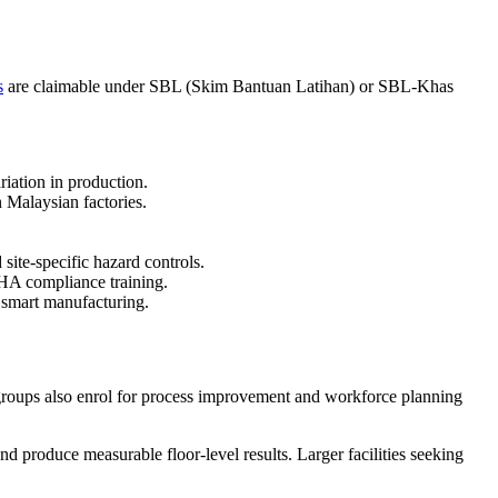
s
are claimable under SBL (Skim Bantuan Latihan) or SBL-Khas
ation in production.
n Malaysian factories.
ite-specific hazard controls.
SHA compliance training.
g smart manufacturing.
g groups also enrol for process improvement and workforce planning
 produce measurable floor-level results. Larger facilities seeking