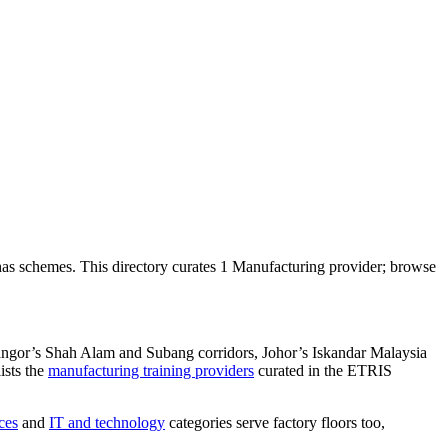
as schemes. This directory curates 1 Manufacturing provider; browse
langor’s Shah Alam and Subang corridors, Johor’s Iskandar Malaysia
ists the
manufacturing training providers
curated in the ETRIS
ces
and
IT and technology
categories serve factory floors too,