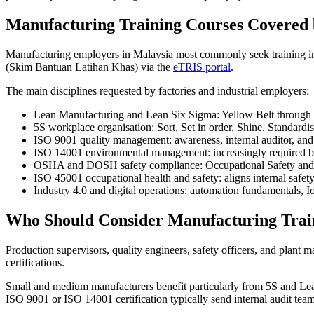
Manufacturing Training Courses Covere
Manufacturing employers in Malaysia most commonly seek training i
(Skim Bantuan Latihan Khas) via the
eTRIS portal
.
The main disciplines requested by factories and industrial employers:
Lean Manufacturing and Lean Six Sigma: Yellow Belt through 
5S workplace organisation: Sort, Set in order, Shine, Standardi
ISO 9001 quality management: awareness, internal auditor, and l
ISO 14001 environmental management: increasingly required by
OSHA and DOSH safety compliance: Occupational Safety and Heal
ISO 45001 occupational health and safety: aligns internal safe
Industry 4.0 and digital operations: automation fundamentals, I
Who Should Consider Manufacturing Trai
Production supervisors, quality engineers, safety officers, and plant
certifications.
Small and medium manufacturers benefit particularly from 5S and Lean
ISO 9001 or ISO 14001 certification typically send internal audit tea