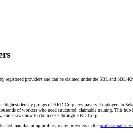
ers
 by registered providers and can be claimed under the SBL and SBL-Kh
f the highest-density groups of HRD Corp levy payers. Employers in Se
housands of workers who need structured, claimable training. This hub l
seek, and shows how to claim costs through HRD Corp.
dicated manufacturing profiles, many providers in the
professional servi