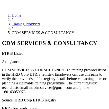
Home
/
Training Providers
/
CDM SERVICES & CONSULTANCY
CDM SERVICES & CONSULTANCY
ETRIS Listed
At a glance
CDM SERVICES & CONSULTANCY is a training provider listed
in the HRD Corp ETRIS registry. Employers can use this page to
verify the provider's public registry details before contacting them or
planning a claimable training programme. The current registry
record lists email mdcdmservices@gmail.com and phone
+60163050978.
Source: HRD Corp ETRIS registry
HRD Corp registration