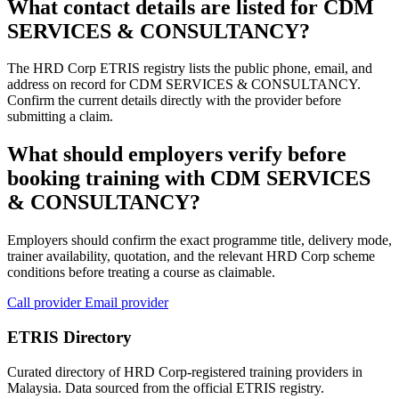
What contact details are listed for CDM
SERVICES & CONSULTANCY?
The HRD Corp ETRIS registry lists the public phone, email, and
address on record for CDM SERVICES & CONSULTANCY.
Confirm the current details directly with the provider before
submitting a claim.
What should employers verify before
booking training with CDM SERVICES
& CONSULTANCY?
Employers should confirm the exact programme title, delivery mode,
trainer availability, quotation, and the relevant HRD Corp scheme
conditions before treating a course as claimable.
Call provider
Email provider
ETRIS Directory
Curated directory of HRD Corp-registered training providers in
Malaysia. Data sourced from the official ETRIS registry.