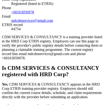
Registered (listed in ETRIS)
Phone
+60163050978
Email
mdcdmservices@gmail.com
ETRIS record
#4754
CDM SERVICES & CONSULTANCY is a training provider listed
in the HRD Corp ETRIS registry. Employers can use this page to
verify the provider's public registry details before contacting them or
planning a claimable training programme. The current registry
record lists email mdcdmservices@gmail.com and phone
+60163050978.
Is CDM SERVICES & CONSULTANCY
registered with HRD Corp?
Yes.
CDM SERVICES & CONSULTANCY appears in the HRD
Corp ETRIS training-provider registry. Employers should still
confirm the current course details, schedule, and claim requirements
directly with the provider before submitting an application.