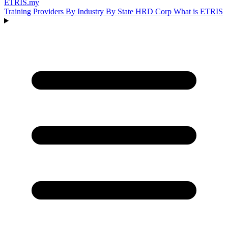
ETRIS
.my
Training Providers
By Industry
By State
HRD Corp
What is ETRIS