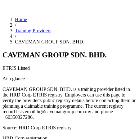
Home
/
Training Providers
/
CAVEMAN GROUP SDN. BHD.
CAVEMAN GROUP SDN. BHD.
ETRIS Listed
At a glance
CAVEMAN GROUP SDN. BHD. is a training provider listed in
the HRD Corp ETRIS registry. Employers can use this page to
verify the provider's public registry details before contacting them or
planning a claimable training programme. The current registry
record lists email hr@cavemangroup.com.my and phone
+60350327286.
Source: HRD Corp ETRIS registry
HRD Corp registration