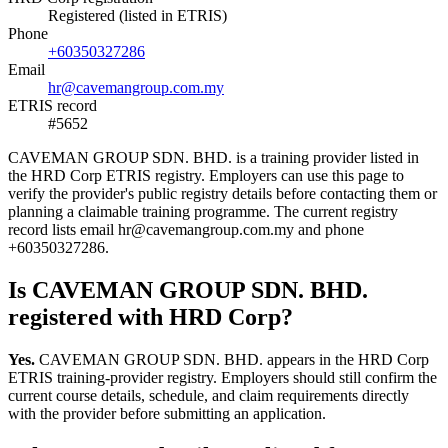
Registered (listed in ETRIS)
Phone
+60350327286
Email
hr@cavemangroup.com.my
ETRIS record
#5652
CAVEMAN GROUP SDN. BHD. is a training provider listed in
the HRD Corp ETRIS registry. Employers can use this page to
verify the provider's public registry details before contacting them or
planning a claimable training programme. The current registry
record lists email hr@cavemangroup.com.my and phone
+60350327286.
Is CAVEMAN GROUP SDN. BHD.
registered with HRD Corp?
Yes.
CAVEMAN GROUP SDN. BHD. appears in the HRD Corp
ETRIS training-provider registry. Employers should still confirm the
current course details, schedule, and claim requirements directly
with the provider before submitting an application.