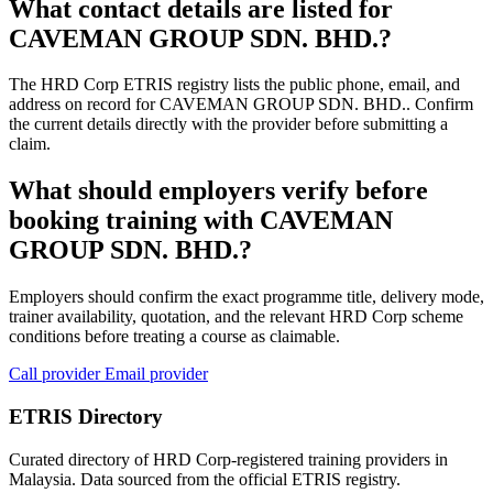
What contact details are listed for
CAVEMAN GROUP SDN. BHD.?
The HRD Corp ETRIS registry lists the public phone, email, and
address on record for CAVEMAN GROUP SDN. BHD.. Confirm
the current details directly with the provider before submitting a
claim.
What should employers verify before
booking training with CAVEMAN
GROUP SDN. BHD.?
Employers should confirm the exact programme title, delivery mode,
trainer availability, quotation, and the relevant HRD Corp scheme
conditions before treating a course as claimable.
Call provider
Email provider
ETRIS Directory
Curated directory of HRD Corp-registered training providers in
Malaysia. Data sourced from the official ETRIS registry.