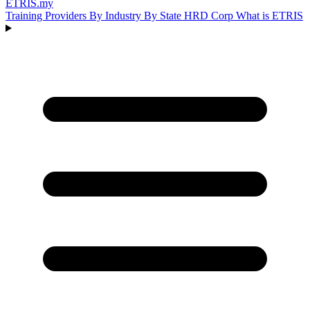
ETRIS
.my
Training Providers
By Industry
By State
HRD Corp
What is ETRIS