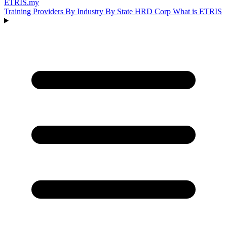
ETRIS
.my
Training Providers
By Industry
By State
HRD Corp
What is ETRIS