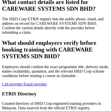
What contact details are listed for
CAREWARE SYSTEMS SDN BHD?
The HRD Corp ETRIS registry lists the public phone, email, and
address on record for CAREWARE SYSTEMS SDN BHD.
Confirm the current details directly with the provider before
submitting a claim.
What should employers verify before
booking training with CAREWARE
SYSTEMS SDN BHD?
Employers should confirm the exact programme title, delivery mode,
trainer availability, quotation, and the relevant HRD Corp scheme
conditions before treating a course as claimable.
Call provider
Email provider
ETRIS Directory
Curated directory of HRD Corp-registered training providers in
Malaysia. Data sourced from the official ETRIS registry.