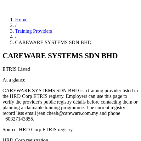
Home
/
Training Providers
/
CAREWARE SYSTEMS SDN BHD
CAREWARE SYSTEMS SDN BHD
ETRIS Listed
At a glance
CAREWARE SYSTEMS SDN BHD is a training provider listed in
the HRD Corp ETRIS registry. Employers can use this page to
verify the provider's public registry details before contacting them or
planning a claimable training programme. The current registry
record lists email jean.cheah@careware.com.my and phone
+60327143855.
Source: HRD Corp ETRIS registry
HRD Corp registration