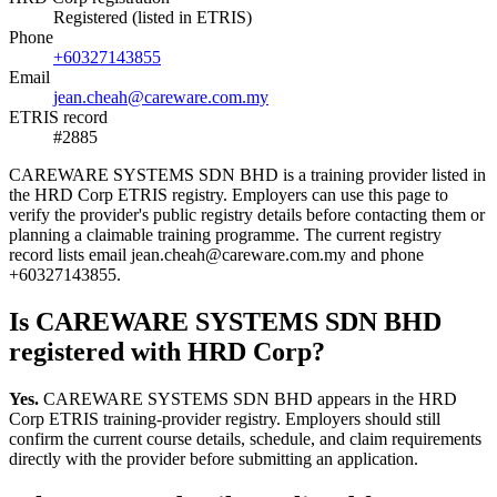
Registered (listed in ETRIS)
Phone
+60327143855
Email
jean.cheah@careware.com.my
ETRIS record
#2885
CAREWARE SYSTEMS SDN BHD is a training provider listed in
the HRD Corp ETRIS registry. Employers can use this page to
verify the provider's public registry details before contacting them or
planning a claimable training programme. The current registry
record lists email jean.cheah@careware.com.my and phone
+60327143855.
Is CAREWARE SYSTEMS SDN BHD
registered with HRD Corp?
Yes.
CAREWARE SYSTEMS SDN BHD appears in the HRD
Corp ETRIS training-provider registry. Employers should still
confirm the current course details, schedule, and claim requirements
directly with the provider before submitting an application.