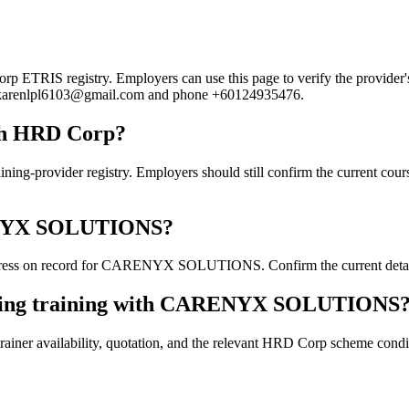
IS registry. Employers can use this page to verify the provider's pu
ail karenlpl6103@gmail.com and phone +60124935476.
h HRD Corp?
ider registry. Employers should still confirm the current course de
ARENYX SOLUTIONS?
ress on record for CARENYX SOLUTIONS. Confirm the current details d
ooking training with CARENYX SOLUTIONS
ainer availability, quotation, and the relevant HRD Corp scheme conditi