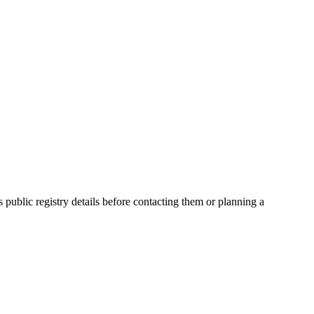
blic registry details before contacting them or planning a