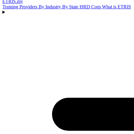
ETRIS
.my
Training Providers
By Industry
By State
HRD Corp
What is ETRIS