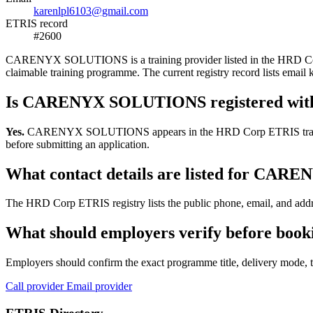
karenlpl6103@gmail.com
ETRIS record
#2600
CARENYX SOLUTIONS is a training provider listed in the HRD Corp ETR
claimable training programme. The current registry record lists em
Is CARENYX SOLUTIONS registered wit
Yes.
CARENYX SOLUTIONS appears in the HRD Corp ETRIS training-prov
before submitting an application.
What contact details are listed for C
The HRD Corp ETRIS registry lists the public phone, email, and add
What should employers verify before b
Employers should confirm the exact programme title, delivery mode, tr
Call provider
Email provider