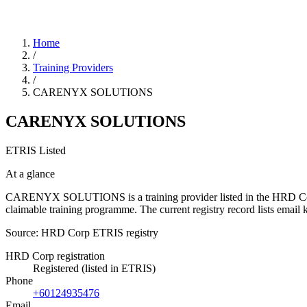
Home
/
Training Providers
/
CARENYX SOLUTIONS
CARENYX SOLUTIONS
ETRIS Listed
At a glance
CARENYX SOLUTIONS is a training provider listed in the HRD Corp ETR
claimable training programme. The current registry record lists em
Source: HRD Corp ETRIS registry
HRD Corp registration
Registered (listed in ETRIS)
Phone
+60124935476
Email