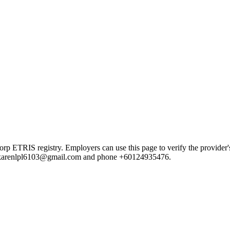
IS registry. Employers can use this page to verify the provider's pu
ail karenlpl6103@gmail.com and phone +60124935476.