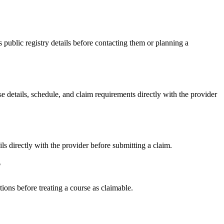
blic registry details before contacting them or planning a
tails, schedule, and claim requirements directly with the provider
irectly with the provider before submitting a claim.
?
ons before treating a course as claimable.