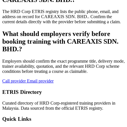
The HRD Corp ETRIS registry lists the public phone, email, and
address on record for CAREAXIS SDN. BHD.. Confirm the
current details directly with the provider before submitting a claim.
What should employers verify before
booking training with CAREAXIS SDN.
BHD.?
Employers should confirm the exact programme title, delivery mode,
trainer availability, quotation, and the relevant HRD Corp scheme
conditions before treating a course as claimable.
Call provider
Email provider
ETRIS Directory
Curated directory of HRD Corp-registered training providers in
Malaysia. Data sourced from the official ETRIS registry.
Quick Links