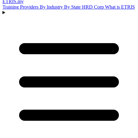
ETRIS
.my
Training Providers
By Industry
By State
HRD Corp
What is ETRIS