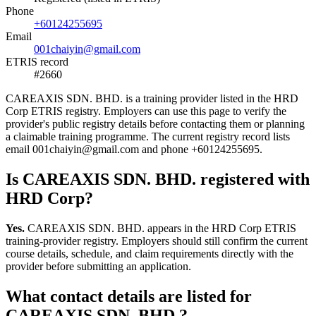
Phone
+60124255695
Email
001chaiyin@gmail.com
ETRIS record
#2660
CAREAXIS SDN. BHD. is a training provider listed in the HRD
Corp ETRIS registry. Employers can use this page to verify the
provider's public registry details before contacting them or planning
a claimable training programme. The current registry record lists
email 001chaiyin@gmail.com and phone +60124255695.
Is CAREAXIS SDN. BHD. registered with
HRD Corp?
Yes.
CAREAXIS SDN. BHD. appears in the HRD Corp ETRIS
training-provider registry. Employers should still confirm the current
course details, schedule, and claim requirements directly with the
provider before submitting an application.
What contact details are listed for
CAREAXIS SDN. BHD.?