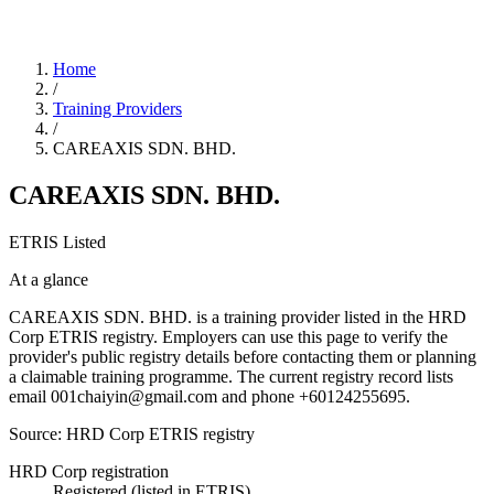
Home
/
Training Providers
/
CAREAXIS SDN. BHD.
CAREAXIS SDN. BHD.
ETRIS Listed
At a glance
CAREAXIS SDN. BHD. is a training provider listed in the HRD
Corp ETRIS registry. Employers can use this page to verify the
provider's public registry details before contacting them or planning
a claimable training programme. The current registry record lists
email 001chaiyin@gmail.com and phone +60124255695.
Source: HRD Corp ETRIS registry
HRD Corp registration
Registered (listed in ETRIS)