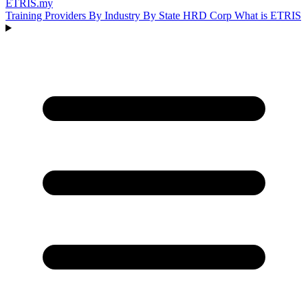
ETRIS
.my
Training Providers
By Industry
By State
HRD Corp
What is ETRIS