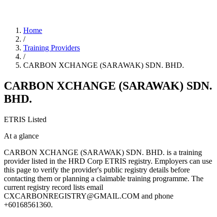
Home
/
Training Providers
/
CARBON XCHANGE (SARAWAK) SDN. BHD.
CARBON XCHANGE (SARAWAK) SDN.
BHD.
ETRIS Listed
At a glance
CARBON XCHANGE (SARAWAK) SDN. BHD. is a training
provider listed in the HRD Corp ETRIS registry. Employers can use
this page to verify the provider's public registry details before
contacting them or planning a claimable training programme. The
current registry record lists email
CXCARBONREGISTRY@GMAIL.COM and phone
+60168561360.