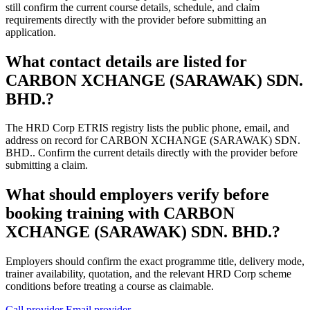
still confirm the current course details, schedule, and claim
requirements directly with the provider before submitting an
application.
What contact details are listed for
CARBON XCHANGE (SARAWAK) SDN.
BHD.?
The HRD Corp ETRIS registry lists the public phone, email, and
address on record for CARBON XCHANGE (SARAWAK) SDN.
BHD.. Confirm the current details directly with the provider before
submitting a claim.
What should employers verify before
booking training with CARBON
XCHANGE (SARAWAK) SDN. BHD.?
Employers should confirm the exact programme title, delivery mode,
trainer availability, quotation, and the relevant HRD Corp scheme
conditions before treating a course as claimable.
Call provider
Email provider