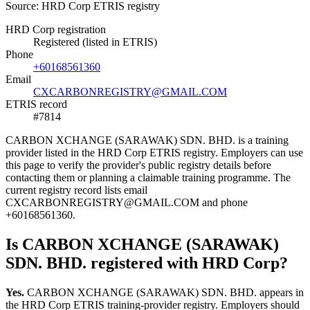
Source: HRD Corp ETRIS registry
HRD Corp registration
Registered (listed in ETRIS)
Phone
+60168561360
Email
CXCARBONREGISTRY@GMAIL.COM
ETRIS record
#7814
CARBON XCHANGE (SARAWAK) SDN. BHD. is a training
provider listed in the HRD Corp ETRIS registry. Employers can use
this page to verify the provider's public registry details before
contacting them or planning a claimable training programme. The
current registry record lists email
CXCARBONREGISTRY@GMAIL.COM and phone
+60168561360.
Is CARBON XCHANGE (SARAWAK)
SDN. BHD. registered with HRD Corp?
Yes.
CARBON XCHANGE (SARAWAK) SDN. BHD. appears in
the HRD Corp ETRIS training-provider registry. Employers should