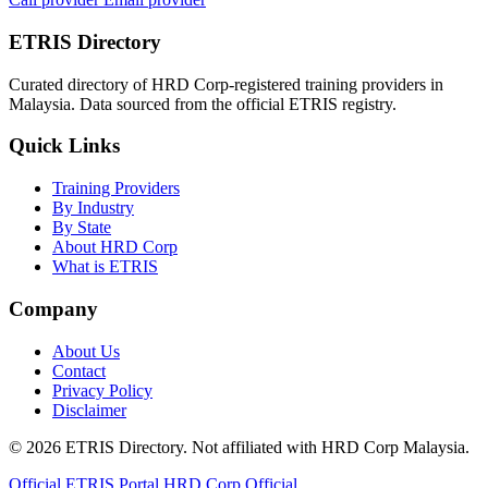
ETRIS Directory
Curated directory of HRD Corp-registered training providers in
Malaysia. Data sourced from the official ETRIS registry.
Quick Links
Training Providers
By Industry
By State
About HRD Corp
What is ETRIS
Company
About Us
Contact
Privacy Policy
Disclaimer
© 2026 ETRIS Directory. Not affiliated with HRD Corp Malaysia.
Official ETRIS Portal
HRD Corp Official