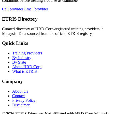
conditions before treating a course as claimable.
Call provider
Email provider
ETRIS Directory
Curated directory of HRD Corp-registered training providers in
Malaysia. Data sourced from the official ETRIS registry.
Quick Links
Training Providers
By Industry
By State
About HRD Corp
What is ETRIS
Company
About Us
Contact
Privacy Policy
Disclaimer
© 2026 ETRIS Directory. Not affiliated with HRD Corp Malaysia.