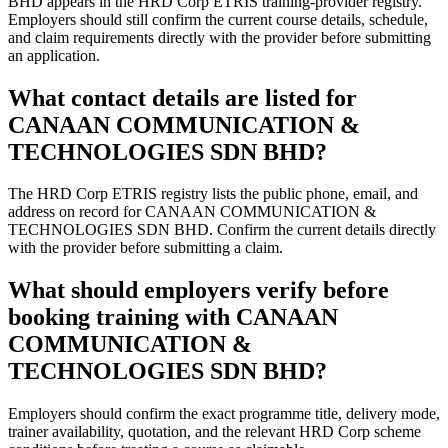
BHD appears in the HRD Corp ETRIS training-provider registry.
Employers should still confirm the current course details, schedule,
and claim requirements directly with the provider before submitting
an application.
What contact details are listed for
CANAAN COMMUNICATION &
TECHNOLOGIES SDN BHD?
The HRD Corp ETRIS registry lists the public phone, email, and
address on record for CANAAN COMMUNICATION &
TECHNOLOGIES SDN BHD. Confirm the current details directly
with the provider before submitting a claim.
What should employers verify before
booking training with CANAAN
COMMUNICATION &
TECHNOLOGIES SDN BHD?
Employers should confirm the exact programme title, delivery mode,
trainer availability, quotation, and the relevant HRD Corp scheme