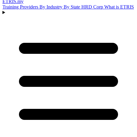
ETRIS
.my
Training Providers
By Industry
By State
HRD Corp
What is ETRIS