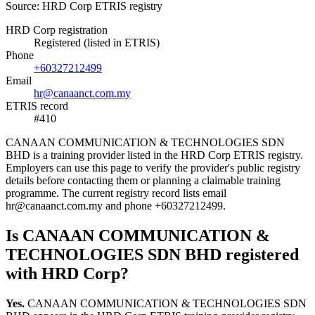
Source: HRD Corp ETRIS registry
HRD Corp registration
Registered (listed in ETRIS)
Phone
+60327212499
Email
hr@canaanct.com.my
ETRIS record
#410
CANAAN COMMUNICATION & TECHNOLOGIES SDN
BHD is a training provider listed in the HRD Corp ETRIS registry.
Employers can use this page to verify the provider's public registry
details before contacting them or planning a claimable training
programme. The current registry record lists email
hr@canaanct.com.my and phone +60327212499.
Is CANAAN COMMUNICATION &
TECHNOLOGIES SDN BHD registered
with HRD Corp?
Yes.
CANAAN COMMUNICATION & TECHNOLOGIES SDN