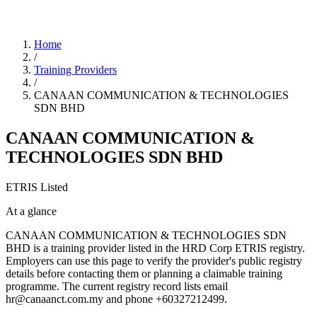
Home
/
Training Providers
/
CANAAN COMMUNICATION & TECHNOLOGIES
SDN BHD
CANAAN COMMUNICATION &
TECHNOLOGIES SDN BHD
ETRIS Listed
At a glance
CANAAN COMMUNICATION & TECHNOLOGIES SDN
BHD is a training provider listed in the HRD Corp ETRIS registry.
Employers can use this page to verify the provider's public registry
details before contacting them or planning a claimable training
programme. The current registry record lists email
hr@canaanct.com.my and phone +60327212499.