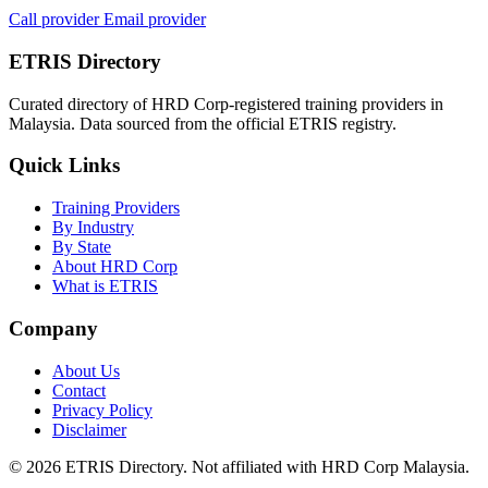
Call provider
Email provider
ETRIS Directory
Curated directory of HRD Corp-registered training providers in
Malaysia. Data sourced from the official ETRIS registry.
Quick Links
Training Providers
By Industry
By State
About HRD Corp
What is ETRIS
Company
About Us
Contact
Privacy Policy
Disclaimer
© 2026 ETRIS Directory. Not affiliated with HRD Corp Malaysia.