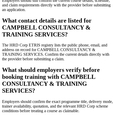
Employers should still confirm the current course details, schedule,
and claim requirements directly with the provider before submitting
an application.
What contact details are listed for
CAMPBELL CONSULTANCY &
TRAINING SERVICES?
The HRD Corp ETRIS registry lists the public phone, email, and
address on record for CAMPBELL CONSULTANCY &
TRAINING SERVICES. Confirm the current details directly with
the provider before submitting a claim.
What should employers verify before
booking training with CAMPBELL
CONSULTANCY & TRAINING
SERVICES?
Employers should confirm the exact programme title, delivery mode,
trainer availability, quotation, and the relevant HRD Corp scheme
conditions before treating a course as claimable.