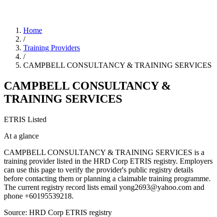
Home
/
Training Providers
/
CAMPBELL CONSULTANCY & TRAINING SERVICES
CAMPBELL CONSULTANCY &
TRAINING SERVICES
ETRIS Listed
At a glance
CAMPBELL CONSULTANCY & TRAINING SERVICES is a
training provider listed in the HRD Corp ETRIS registry. Employers
can use this page to verify the provider's public registry details
before contacting them or planning a claimable training programme.
The current registry record lists email yong2693@yahoo.com and
phone +60195539218.
Source: HRD Corp ETRIS registry