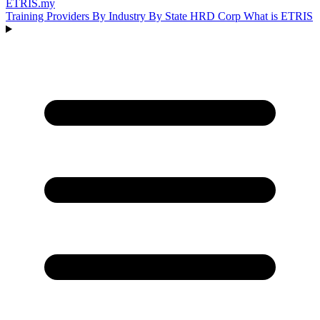
ETRIS
.my
Training Providers
By Industry
By State
HRD Corp
What is ETRIS