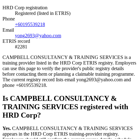
HRD Corp registration
Registered (listed in ETRIS)
Phone
+60195539218
Email
yong2693@yahoo.com
ETRIS record
#2281
CAMPBELL CONSULTANCY & TRAINING SERVICES is a
training provider listed in the HRD Corp ETRIS registry. Employers
can use this page to verify the provider's public registry details
before contacting them or planning a claimable training programme.
The current registry record lists email yong2693@yahoo.com and
phone +60195539218.
Is CAMPBELL CONSULTANCY &
TRAINING SERVICES registered with
HRD Corp?
Yes.
CAMPBELL CONSULTANCY & TRAINING SERVICES
appears in the HRD Corp ETRIS training-provider registry.