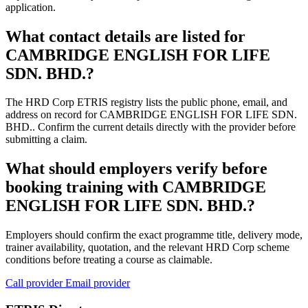
application.
What contact details are listed for
CAMBRIDGE ENGLISH FOR LIFE
SDN. BHD.?
The HRD Corp ETRIS registry lists the public phone, email, and
address on record for CAMBRIDGE ENGLISH FOR LIFE SDN.
BHD.. Confirm the current details directly with the provider before
submitting a claim.
What should employers verify before
booking training with CAMBRIDGE
ENGLISH FOR LIFE SDN. BHD.?
Employers should confirm the exact programme title, delivery mode,
trainer availability, quotation, and the relevant HRD Corp scheme
conditions before treating a course as claimable.
Call provider
Email provider