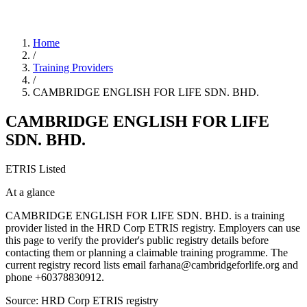
Home
/
Training Providers
/
CAMBRIDGE ENGLISH FOR LIFE SDN. BHD.
CAMBRIDGE ENGLISH FOR LIFE
SDN. BHD.
ETRIS Listed
At a glance
CAMBRIDGE ENGLISH FOR LIFE SDN. BHD. is a training
provider listed in the HRD Corp ETRIS registry. Employers can use
this page to verify the provider's public registry details before
contacting them or planning a claimable training programme. The
current registry record lists email farhana@cambridgeforlife.org and
phone +60378830912.
Source: HRD Corp ETRIS registry