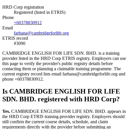
HRD Corp registration
Registered (listed in ETRIS)
Phone
+60378830912
Email
farhana@cambridgeforlife.org
ETRIS record
#3090
CAMBRIDGE ENGLISH FOR LIFE SDN. BHD. is a training
provider listed in the HRD Corp ETRIS registry. Employers can use
this page to verify the provider's public registry details before
contacting them or planning a claimable training programme. The
current registry record lists email farhana@cambridgeforlife.org and
phone +60378830912.
Is CAMBRIDGE ENGLISH FOR LIFE
SDN. BHD. registered with HRD Corp?
Yes.
CAMBRIDGE ENGLISH FOR LIFE SDN. BHD. appears in
the HRD Corp ETRIS training-provider registry. Employers should
still confirm the current course details, schedule, and claim
requirements directly with the provider before submitting an