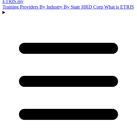
ETRIS
.my
Training Providers
By Industry
By State
HRD Corp
What is ETRIS