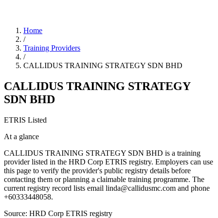
Home
/
Training Providers
/
CALLIDUS TRAINING STRATEGY SDN BHD
CALLIDUS TRAINING STRATEGY
SDN BHD
ETRIS Listed
At a glance
CALLIDUS TRAINING STRATEGY SDN BHD is a training
provider listed in the HRD Corp ETRIS registry. Employers can use
this page to verify the provider's public registry details before
contacting them or planning a claimable training programme. The
current registry record lists email linda@callidusmc.com and phone
+60333448058.
Source: HRD Corp ETRIS registry