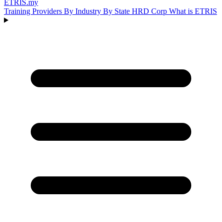
ETRIS
.my
Training Providers
By Industry
By State
HRD Corp
What is ETRIS