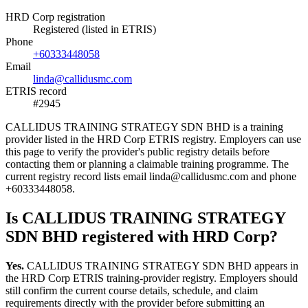
HRD Corp registration
Registered (listed in ETRIS)
Phone
+60333448058
Email
linda@callidusmc.com
ETRIS record
#2945
CALLIDUS TRAINING STRATEGY SDN BHD is a training
provider listed in the HRD Corp ETRIS registry. Employers can use
this page to verify the provider's public registry details before
contacting them or planning a claimable training programme. The
current registry record lists email linda@callidusmc.com and phone
+60333448058.
Is CALLIDUS TRAINING STRATEGY
SDN BHD registered with HRD Corp?
Yes.
CALLIDUS TRAINING STRATEGY SDN BHD appears in
the HRD Corp ETRIS training-provider registry. Employers should
still confirm the current course details, schedule, and claim
requirements directly with the provider before submitting an