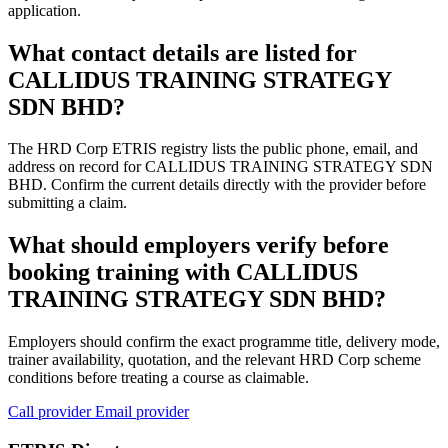
application.
What contact details are listed for
CALLIDUS TRAINING STRATEGY
SDN BHD?
The HRD Corp ETRIS registry lists the public phone, email, and
address on record for CALLIDUS TRAINING STRATEGY SDN
BHD. Confirm the current details directly with the provider before
submitting a claim.
What should employers verify before
booking training with CALLIDUS
TRAINING STRATEGY SDN BHD?
Employers should confirm the exact programme title, delivery mode,
trainer availability, quotation, and the relevant HRD Corp scheme
conditions before treating a course as claimable.
Call provider
Email provider