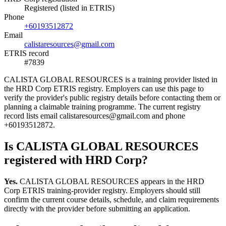
Registered (listed in ETRIS)
Phone
+60193512872
Email
calistaresources@gmail.com
ETRIS record
#7839
CALISTA GLOBAL RESOURCES is a training provider listed in
the HRD Corp ETRIS registry. Employers can use this page to
verify the provider's public registry details before contacting them or
planning a claimable training programme. The current registry
record lists email calistaresources@gmail.com and phone
+60193512872.
Is CALISTA GLOBAL RESOURCES
registered with HRD Corp?
Yes.
CALISTA GLOBAL RESOURCES appears in the HRD
Corp ETRIS training-provider registry. Employers should still
confirm the current course details, schedule, and claim requirements
directly with the provider before submitting an application.