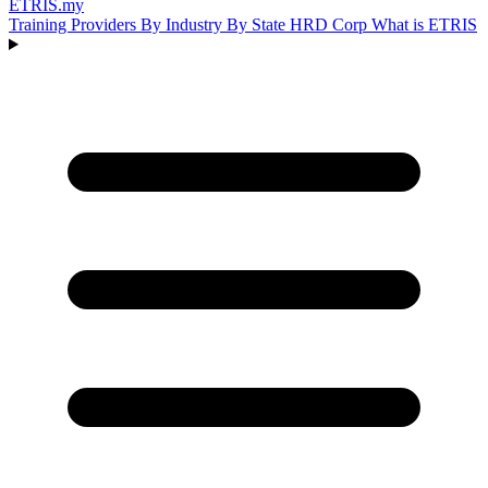
ETRIS
.my
Training Providers
By Industry
By State
HRD Corp
What is ETRIS