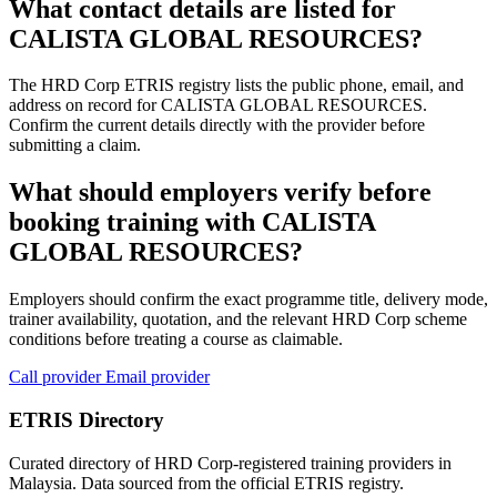
What contact details are listed for
CALISTA GLOBAL RESOURCES?
The HRD Corp ETRIS registry lists the public phone, email, and
address on record for CALISTA GLOBAL RESOURCES.
Confirm the current details directly with the provider before
submitting a claim.
What should employers verify before
booking training with CALISTA
GLOBAL RESOURCES?
Employers should confirm the exact programme title, delivery mode,
trainer availability, quotation, and the relevant HRD Corp scheme
conditions before treating a course as claimable.
Call provider
Email provider
ETRIS Directory
Curated directory of HRD Corp-registered training providers in
Malaysia. Data sourced from the official ETRIS registry.