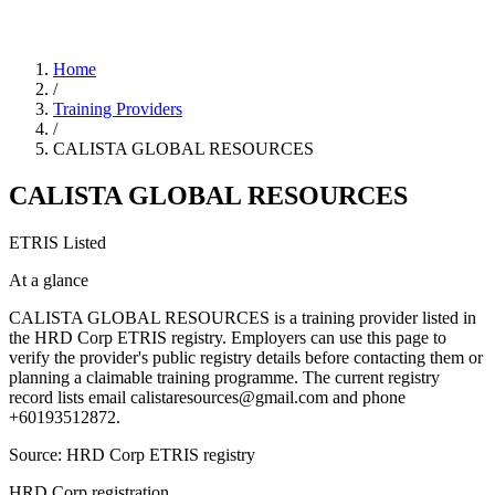
Home
/
Training Providers
/
CALISTA GLOBAL RESOURCES
CALISTA GLOBAL RESOURCES
ETRIS Listed
At a glance
CALISTA GLOBAL RESOURCES is a training provider listed in
the HRD Corp ETRIS registry. Employers can use this page to
verify the provider's public registry details before contacting them or
planning a claimable training programme. The current registry
record lists email calistaresources@gmail.com and phone
+60193512872.
Source: HRD Corp ETRIS registry
HRD Corp registration