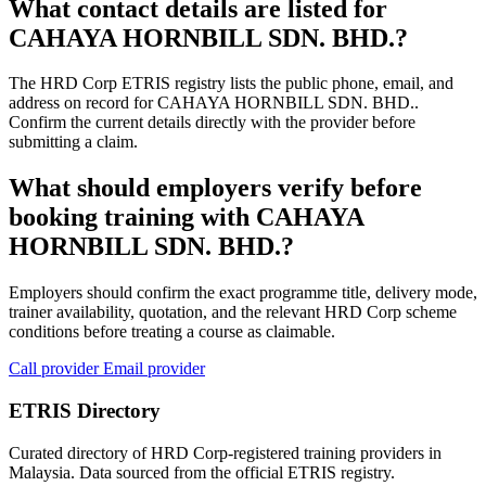
What contact details are listed for
CAHAYA HORNBILL SDN. BHD.?
The HRD Corp ETRIS registry lists the public phone, email, and
address on record for CAHAYA HORNBILL SDN. BHD..
Confirm the current details directly with the provider before
submitting a claim.
What should employers verify before
booking training with CAHAYA
HORNBILL SDN. BHD.?
Employers should confirm the exact programme title, delivery mode,
trainer availability, quotation, and the relevant HRD Corp scheme
conditions before treating a course as claimable.
Call provider
Email provider
ETRIS Directory
Curated directory of HRD Corp-registered training providers in
Malaysia. Data sourced from the official ETRIS registry.