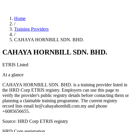
Home
/
Training Providers
/
CAHAYA HORNBILL SDN. BHD.
CAHAYA HORNBILL SDN. BHD.
ETRIS Listed
At a glance
CAHAYA HORNBILL SDN. BHD. is a training provider listed in
the HRD Corp ETRIS registry. Employers can use this page to
verify the provider's public registry details before contacting them or
planning a claimable training programme. The current registry
record lists email hr@cahayahornbill.com.my and phone
+6085656655.
Source: HRD Corp ETRIS registry
HRD Corp registration