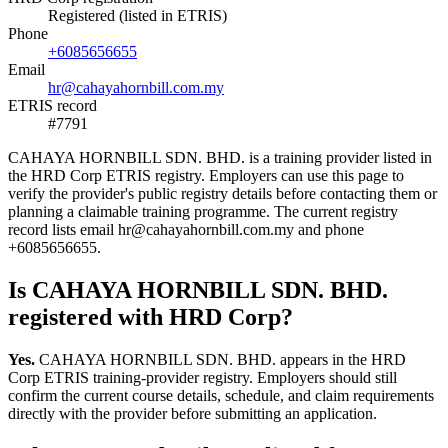
Registered (listed in ETRIS)
Phone
+6085656655
Email
hr@cahayahornbill.com.my
ETRIS record
#7791
CAHAYA HORNBILL SDN. BHD. is a training provider listed in
the HRD Corp ETRIS registry. Employers can use this page to
verify the provider's public registry details before contacting them or
planning a claimable training programme. The current registry
record lists email hr@cahayahornbill.com.my and phone
+6085656655.
Is CAHAYA HORNBILL SDN. BHD.
registered with HRD Corp?
Yes.
CAHAYA HORNBILL SDN. BHD. appears in the HRD
Corp ETRIS training-provider registry. Employers should still
confirm the current course details, schedule, and claim requirements
directly with the provider before submitting an application.