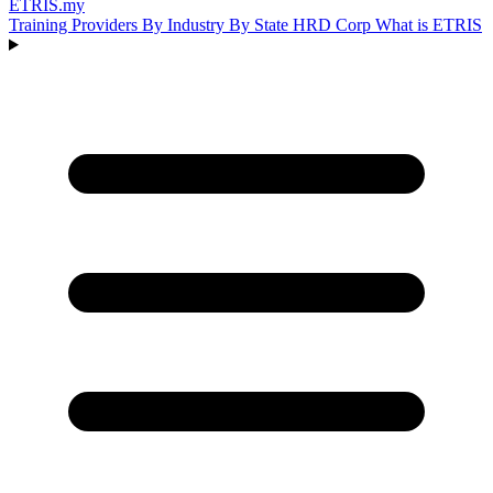
ETRIS
.my
Training Providers
By Industry
By State
HRD Corp
What is ETRIS