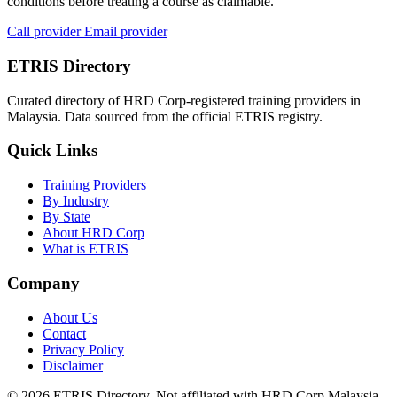
conditions before treating a course as claimable.
Call provider
Email provider
ETRIS Directory
Curated directory of HRD Corp-registered training providers in
Malaysia. Data sourced from the official ETRIS registry.
Quick Links
Training Providers
By Industry
By State
About HRD Corp
What is ETRIS
Company
About Us
Contact
Privacy Policy
Disclaimer
© 2026 ETRIS Directory. Not affiliated with HRD Corp Malaysia.