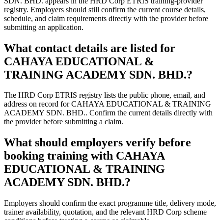
SDN. BHD. appears in the HRD Corp ETRIS training-provider
registry. Employers should still confirm the current course details,
schedule, and claim requirements directly with the provider before
submitting an application.
What contact details are listed for
CAHAYA EDUCATIONAL &
TRAINING ACADEMY SDN. BHD.?
The HRD Corp ETRIS registry lists the public phone, email, and
address on record for CAHAYA EDUCATIONAL & TRAINING
ACADEMY SDN. BHD.. Confirm the current details directly with
the provider before submitting a claim.
What should employers verify before
booking training with CAHAYA
EDUCATIONAL & TRAINING
ACADEMY SDN. BHD.?
Employers should confirm the exact programme title, delivery mode,
trainer availability, quotation, and the relevant HRD Corp scheme