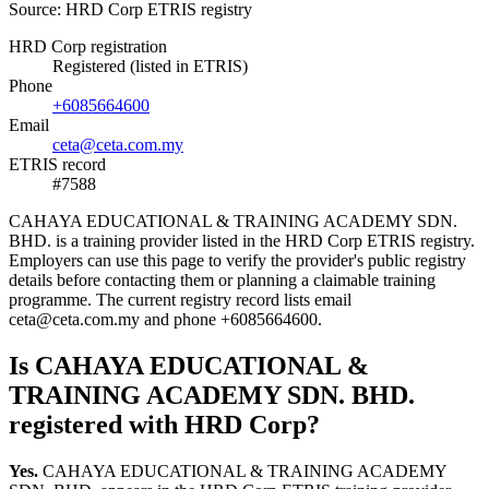
Source: HRD Corp ETRIS registry
HRD Corp registration
Registered (listed in ETRIS)
Phone
+6085664600
Email
ceta@ceta.com.my
ETRIS record
#7588
CAHAYA EDUCATIONAL & TRAINING ACADEMY SDN.
BHD. is a training provider listed in the HRD Corp ETRIS registry.
Employers can use this page to verify the provider's public registry
details before contacting them or planning a claimable training
programme. The current registry record lists email
ceta@ceta.com.my and phone +6085664600.
Is CAHAYA EDUCATIONAL &
TRAINING ACADEMY SDN. BHD.
registered with HRD Corp?
Yes.
CAHAYA EDUCATIONAL & TRAINING ACADEMY