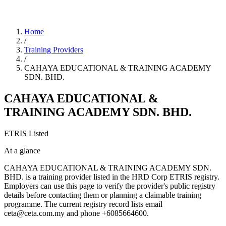
Home
/
Training Providers
/
CAHAYA EDUCATIONAL & TRAINING ACADEMY
SDN. BHD.
CAHAYA EDUCATIONAL &
TRAINING ACADEMY SDN. BHD.
ETRIS Listed
At a glance
CAHAYA EDUCATIONAL & TRAINING ACADEMY SDN.
BHD. is a training provider listed in the HRD Corp ETRIS registry.
Employers can use this page to verify the provider's public registry
details before contacting them or planning a claimable training
programme. The current registry record lists email
ceta@ceta.com.my and phone +6085664600.