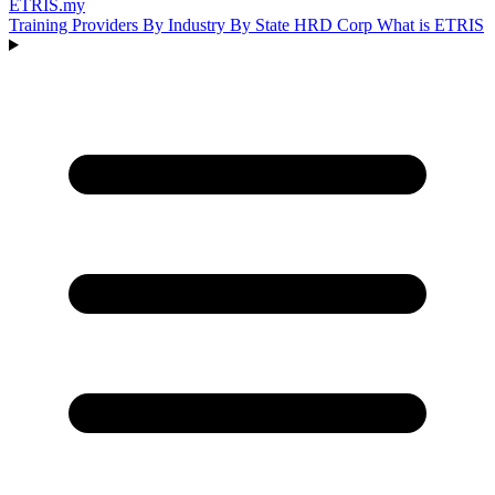
ETRIS
.my
Training Providers
By Industry
By State
HRD Corp
What is ETRIS