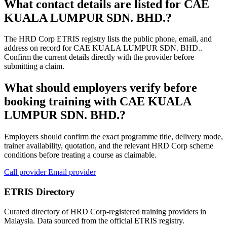
What contact details are listed for CAE
KUALA LUMPUR SDN. BHD.?
The HRD Corp ETRIS registry lists the public phone, email, and
address on record for CAE KUALA LUMPUR SDN. BHD..
Confirm the current details directly with the provider before
submitting a claim.
What should employers verify before
booking training with CAE KUALA
LUMPUR SDN. BHD.?
Employers should confirm the exact programme title, delivery mode,
trainer availability, quotation, and the relevant HRD Corp scheme
conditions before treating a course as claimable.
Call provider
Email provider
ETRIS Directory
Curated directory of HRD Corp-registered training providers in
Malaysia. Data sourced from the official ETRIS registry.