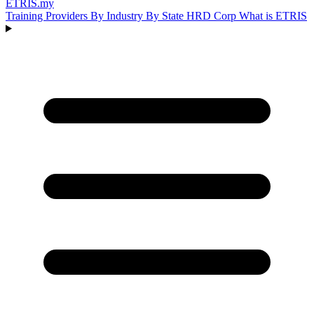
ETRIS
.my
Training Providers
By Industry
By State
HRD Corp
What is ETRIS