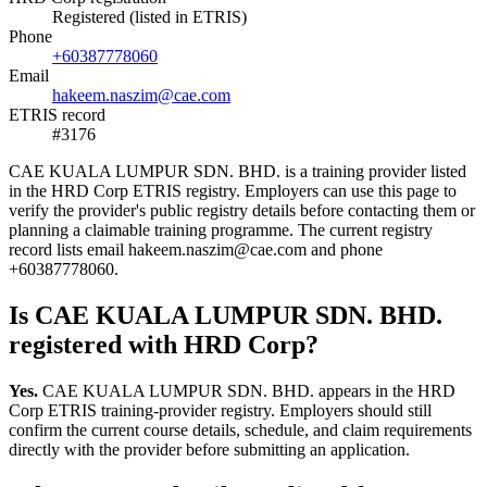
Registered (listed in ETRIS)
Phone
+60387778060
Email
hakeem.naszim@cae.com
ETRIS record
#3176
CAE KUALA LUMPUR SDN. BHD. is a training provider listed
in the HRD Corp ETRIS registry. Employers can use this page to
verify the provider's public registry details before contacting them or
planning a claimable training programme. The current registry
record lists email hakeem.naszim@cae.com and phone
+60387778060.
Is CAE KUALA LUMPUR SDN. BHD.
registered with HRD Corp?
Yes.
CAE KUALA LUMPUR SDN. BHD. appears in the HRD
Corp ETRIS training-provider registry. Employers should still
confirm the current course details, schedule, and claim requirements
directly with the provider before submitting an application.