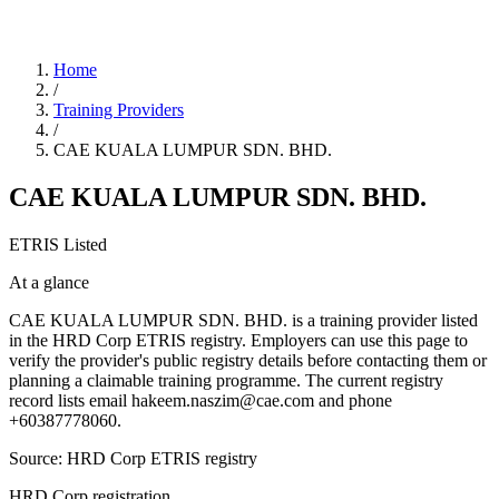
Home
/
Training Providers
/
CAE KUALA LUMPUR SDN. BHD.
CAE KUALA LUMPUR SDN. BHD.
ETRIS Listed
At a glance
CAE KUALA LUMPUR SDN. BHD. is a training provider listed
in the HRD Corp ETRIS registry. Employers can use this page to
verify the provider's public registry details before contacting them or
planning a claimable training programme. The current registry
record lists email hakeem.naszim@cae.com and phone
+60387778060.
Source: HRD Corp ETRIS registry
HRD Corp registration