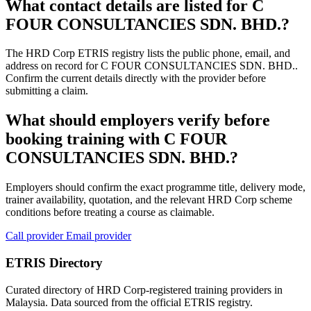
What contact details are listed for C
FOUR CONSULTANCIES SDN. BHD.?
The HRD Corp ETRIS registry lists the public phone, email, and
address on record for C FOUR CONSULTANCIES SDN. BHD..
Confirm the current details directly with the provider before
submitting a claim.
What should employers verify before
booking training with C FOUR
CONSULTANCIES SDN. BHD.?
Employers should confirm the exact programme title, delivery mode,
trainer availability, quotation, and the relevant HRD Corp scheme
conditions before treating a course as claimable.
Call provider
Email provider
ETRIS Directory
Curated directory of HRD Corp-registered training providers in
Malaysia. Data sourced from the official ETRIS registry.