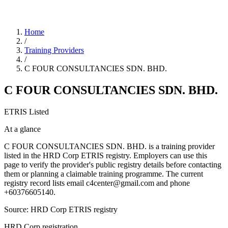
Home
/
Training Providers
/
C FOUR CONSULTANCIES SDN. BHD.
C FOUR CONSULTANCIES SDN. BHD.
ETRIS Listed
At a glance
C FOUR CONSULTANCIES SDN. BHD. is a training provider
listed in the HRD Corp ETRIS registry. Employers can use this
page to verify the provider's public registry details before contacting
them or planning a claimable training programme. The current
registry record lists email c4center@gmail.com and phone
+60376605140.
Source: HRD Corp ETRIS registry
HRD Corp registration