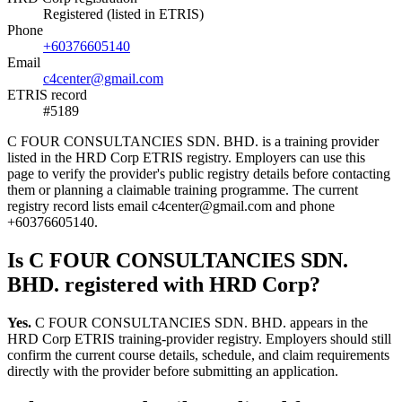
Registered (listed in ETRIS)
Phone
+60376605140
Email
c4center@gmail.com
ETRIS record
#5189
C FOUR CONSULTANCIES SDN. BHD. is a training provider
listed in the HRD Corp ETRIS registry. Employers can use this
page to verify the provider's public registry details before contacting
them or planning a claimable training programme. The current
registry record lists email c4center@gmail.com and phone
+60376605140.
Is C FOUR CONSULTANCIES SDN.
BHD. registered with HRD Corp?
Yes.
C FOUR CONSULTANCIES SDN. BHD. appears in the
HRD Corp ETRIS training-provider registry. Employers should still
confirm the current course details, schedule, and claim requirements
directly with the provider before submitting an application.