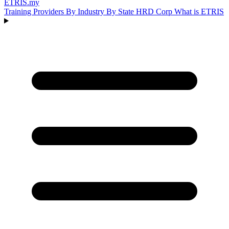
ETRIS
.my
Training Providers
By Industry
By State
HRD Corp
What is ETRIS