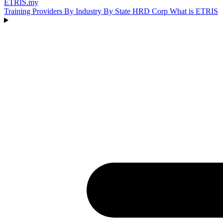
ETRIS
.my
Training Providers
By Industry
By State
HRD Corp
What is ETRIS