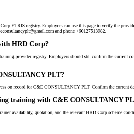
TRIS registry. Employers can use this page to verify the provider's 
ail ceconsultancyplt@gmail.com and phone +60127513982.
ith HRD Corp?
ovider registry. Employers should still confirm the current course 
&E CONSULTANCY PLT?
ress on record for C&E CONSULTANCY PLT. Confirm the current details
ooking training with C&E CONSULTANCY P
ainer availability, quotation, and the relevant HRD Corp scheme conditi