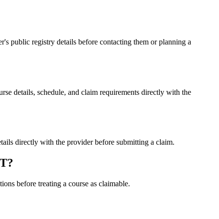
public registry details before contacting them or planning a
details, schedule, and claim requirements directly with the
 directly with the provider before submitting a claim.
LT?
ons before treating a course as claimable.