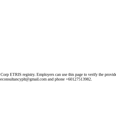
TRIS registry. Employers can use this page to verify the provider's 
ail ceconsultancyplt@gmail.com and phone +60127513982.