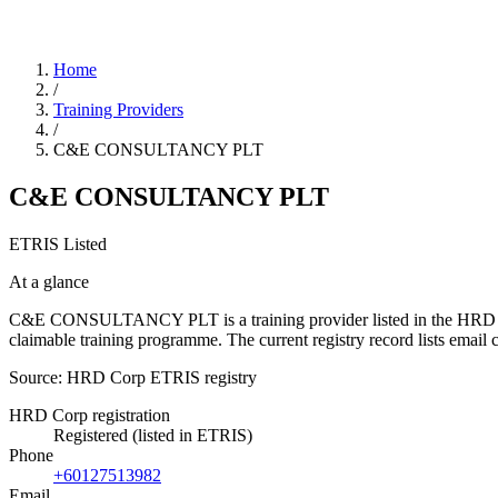
Home
/
Training Providers
/
C&E CONSULTANCY PLT
C&E CONSULTANCY PLT
ETRIS Listed
At a glance
C&E CONSULTANCY PLT is a training provider listed in the HRD Corp E
claimable training programme. The current registry record lists em
Source: HRD Corp ETRIS registry
HRD Corp registration
Registered (listed in ETRIS)
Phone
+60127513982
Email