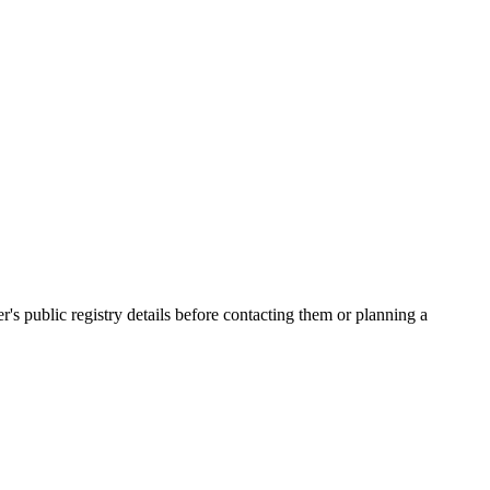
public registry details before contacting them or planning a