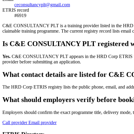
ceconsultancyplt@gmail.com
ETRIS record
#6919
C&E CONSULTANCY PLT is a training provider listed in the HRD Corp E
claimable training programme. The current registry record lists em
Is C&E CONSULTANCY PLT registered w
Yes.
C&E CONSULTANCY PLT appears in the HRD Corp ETRIS training-pr
provider before submitting an application.
What contact details are listed for C
The HRD Corp ETRIS registry lists the public phone, email, and add
What should employers verify before b
Employers should confirm the exact programme title, delivery mode, tr
Call provider
Email provider