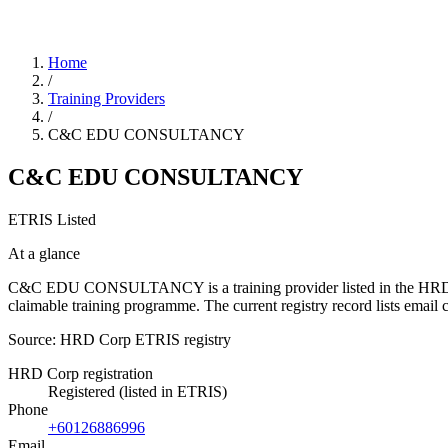
Home
/
Training Providers
/
C&C EDU CONSULTANCY
C&C EDU CONSULTANCY
ETRIS Listed
At a glance
C&C EDU CONSULTANCY is a training provider listed in the HRD Corp 
claimable training programme. The current registry record lists e
Source: HRD Corp ETRIS registry
HRD Corp registration
Registered (listed in ETRIS)
Phone
+60126886996
Email