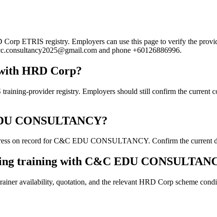
ETRIS registry. Employers can use this page to verify the provider's
mail cc.consultancy2025@gmail.com and phone +60126886996.
with HRD Corp?
ovider registry. Employers should still confirm the current course
&C EDU CONSULTANCY?
dress on record for C&C EDU CONSULTANCY. Confirm the current detail
ooking training with C&C EDU CONSULTAN
ainer availability, quotation, and the relevant HRD Corp scheme conditi