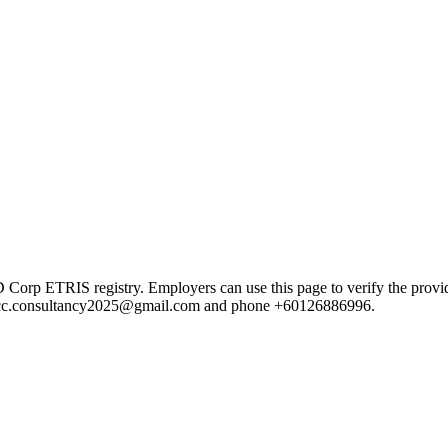
ETRIS registry. Employers can use this page to verify the provider's
mail cc.consultancy2025@gmail.com and phone +60126886996.