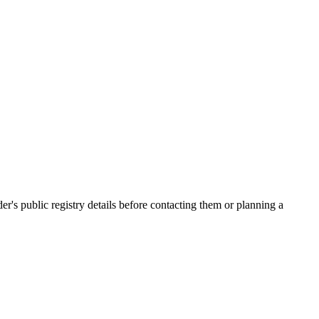
 public registry details before contacting them or planning a