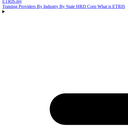
ETRIS
.my
Training Providers
By Industry
By State
HRD Corp
What is ETRIS