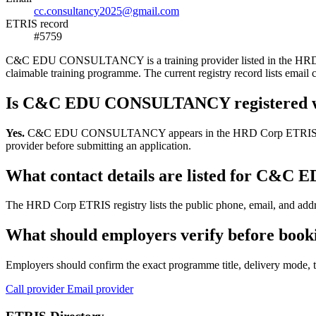
cc.consultancy2025@gmail.com
ETRIS record
#5759
C&C EDU CONSULTANCY is a training provider listed in the HRD Corp 
claimable training programme. The current registry record lists e
Is C&C EDU CONSULTANCY registered 
Yes.
C&C EDU CONSULTANCY appears in the HRD Corp ETRIS training-pr
provider before submitting an application.
What contact details are listed for C
The HRD Corp ETRIS registry lists the public phone, email, and ad
What should employers verify before b
Employers should confirm the exact programme title, delivery mode, tr
Call provider
Email provider