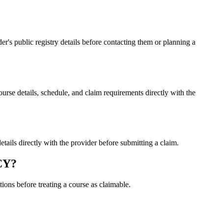
 public registry details before contacting them or planning a
 details, schedule, and claim requirements directly with the
s directly with the provider before submitting a claim.
CY?
ons before treating a course as claimable.