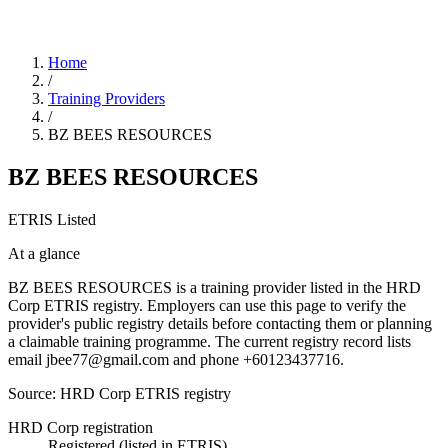
Home
/
Training Providers
/
BZ BEES RESOURCES
BZ BEES RESOURCES
ETRIS Listed
At a glance
BZ BEES RESOURCES is a training provider listed in the HRD
Corp ETRIS registry. Employers can use this page to verify the
provider's public registry details before contacting them or planning
a claimable training programme. The current registry record lists
email jbee77@gmail.com and phone +60123437716.
Source: HRD Corp ETRIS registry
HRD Corp registration
Registered (listed in ETRIS)