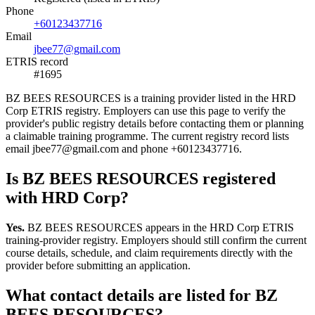
Phone
+60123437716
Email
jbee77@gmail.com
ETRIS record
#1695
BZ BEES RESOURCES is a training provider listed in the HRD
Corp ETRIS registry. Employers can use this page to verify the
provider's public registry details before contacting them or planning
a claimable training programme. The current registry record lists
email jbee77@gmail.com and phone +60123437716.
Is BZ BEES RESOURCES registered
with HRD Corp?
Yes.
BZ BEES RESOURCES appears in the HRD Corp ETRIS
training-provider registry. Employers should still confirm the current
course details, schedule, and claim requirements directly with the
provider before submitting an application.
What contact details are listed for BZ
BEES RESOURCES?