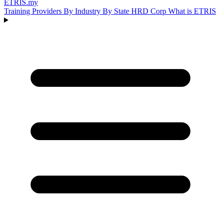
ETRIS
.my
Training Providers
By Industry
By State
HRD Corp
What is ETRIS