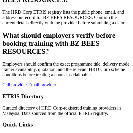
The HRD Corp ETRIS registry lists the public phone, email, and
address on record for BZ BEES RESOURCES. Confirm the
current details directly with the provider before submitting a claim.
What should employers verify before
booking training with BZ BEES
RESOURCES?
Employers should confirm the exact programme title, delivery mode,
trainer availability, quotation, and the relevant HRD Corp scheme
conditions before treating a course as claimable.
Call provider
Email provider
ETRIS Directory
Curated directory of HRD Corp-registered training providers in
Malaysia. Data sourced from the official ETRIS registry.
Quick Links