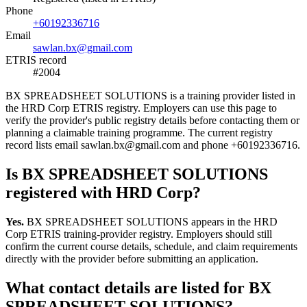
Phone
+60192336716
Email
sawlan.bx@gmail.com
ETRIS record
#2004
BX SPREADSHEET SOLUTIONS is a training provider listed in
the HRD Corp ETRIS registry. Employers can use this page to
verify the provider's public registry details before contacting them or
planning a claimable training programme. The current registry
record lists email sawlan.bx@gmail.com and phone +60192336716.
Is BX SPREADSHEET SOLUTIONS
registered with HRD Corp?
Yes.
BX SPREADSHEET SOLUTIONS appears in the HRD
Corp ETRIS training-provider registry. Employers should still
confirm the current course details, schedule, and claim requirements
directly with the provider before submitting an application.
What contact details are listed for BX
SPREADSHEET SOLUTIONS?