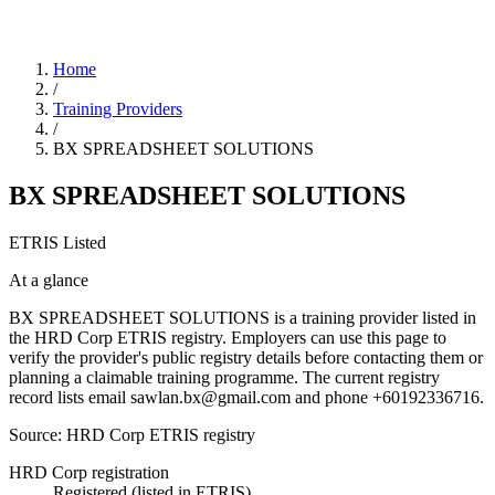
Home
/
Training Providers
/
BX SPREADSHEET SOLUTIONS
BX SPREADSHEET SOLUTIONS
ETRIS Listed
At a glance
BX SPREADSHEET SOLUTIONS is a training provider listed in
the HRD Corp ETRIS registry. Employers can use this page to
verify the provider's public registry details before contacting them or
planning a claimable training programme. The current registry
record lists email sawlan.bx@gmail.com and phone +60192336716.
Source: HRD Corp ETRIS registry
HRD Corp registration
Registered (listed in ETRIS)