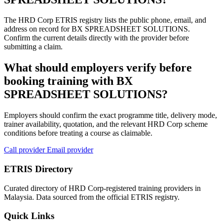
The HRD Corp ETRIS registry lists the public phone, email, and
address on record for BX SPREADSHEET SOLUTIONS.
Confirm the current details directly with the provider before
submitting a claim.
What should employers verify before
booking training with BX
SPREADSHEET SOLUTIONS?
Employers should confirm the exact programme title, delivery mode,
trainer availability, quotation, and the relevant HRD Corp scheme
conditions before treating a course as claimable.
Call provider
Email provider
ETRIS Directory
Curated directory of HRD Corp-registered training providers in
Malaysia. Data sourced from the official ETRIS registry.
Quick Links