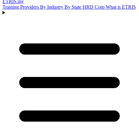
ETRIS
.my
Training Providers
By Industry
By State
HRD Corp
What is ETRIS