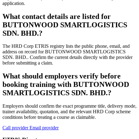
application.
What contact details are listed for
BUTTONWOOD SMARTLOGISTICS
SDN. BHD.?
The HRD Corp ETRIS registry lists the public phone, email, and
address on record for BUTTONWOOD SMARTLOGISTICS
SDN. BHD.. Confirm the current details directly with the provider
before submitting a claim.
What should employers verify before
booking training with BUTTONWOOD
SMARTLOGISTICS SDN. BHD.?
Employers should confirm the exact programme title, delivery mode,
trainer availability, quotation, and the relevant HRD Corp scheme
conditions before treating a course as claimable.
Call provider
Email provider