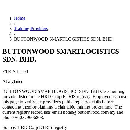
Home
/
Training Providers
/
BUTTONWOOD SMARTLOGISTICS SDN. BHD.
BUTTONWOOD SMARTLOGISTICS
SDN. BHD.
ETRIS Listed
At a glance
BUTTONWOOD SMARTLOGISTICS SDN. BHD. is a training
provider listed in the HRD Corp ETRIS registry. Employers can use
this page to verify the provider's public registry details before
contacting them or planning a claimable training programme. The
current registry record lists email hbtan@buttonwood.com.my and
phone +60379606803.
Source: HRD Corp ETRIS registry