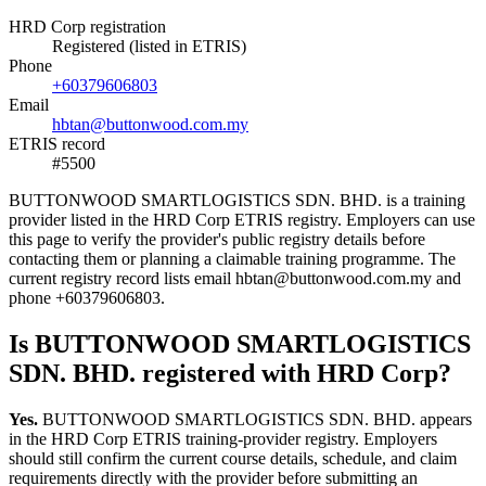
HRD Corp registration
Registered (listed in ETRIS)
Phone
+60379606803
Email
hbtan@buttonwood.com.my
ETRIS record
#5500
BUTTONWOOD SMARTLOGISTICS SDN. BHD. is a training
provider listed in the HRD Corp ETRIS registry. Employers can use
this page to verify the provider's public registry details before
contacting them or planning a claimable training programme. The
current registry record lists email hbtan@buttonwood.com.my and
phone +60379606803.
Is BUTTONWOOD SMARTLOGISTICS
SDN. BHD. registered with HRD Corp?
Yes.
BUTTONWOOD SMARTLOGISTICS SDN. BHD. appears
in the HRD Corp ETRIS training-provider registry. Employers
should still confirm the current course details, schedule, and claim
requirements directly with the provider before submitting an