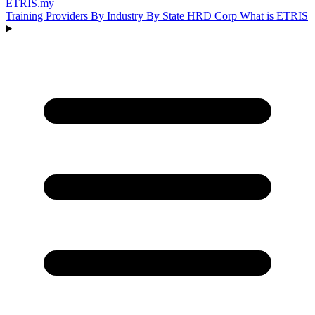
ETRIS
.my
Training Providers
By Industry
By State
HRD Corp
What is ETRIS