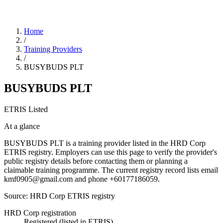
Home
/
Training Providers
/
BUSYBUDS PLT
BUSYBUDS PLT
ETRIS Listed
At a glance
BUSYBUDS PLT is a training provider listed in the HRD Corp
ETRIS registry. Employers can use this page to verify the provider's
public registry details before contacting them or planning a
claimable training programme. The current registry record lists email
kmf0905@gmail.com and phone +60177186059.
Source: HRD Corp ETRIS registry
HRD Corp registration
Registered (listed in ETRIS)