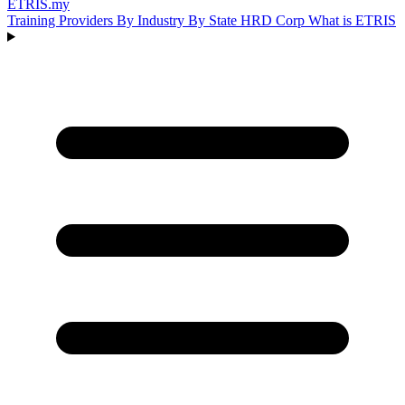
ETRIS
.my
Training Providers
By Industry
By State
HRD Corp
What is ETRIS