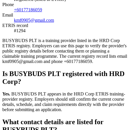
Phone
+60177186059
Email
kmf0905@gmail.com
ETRIS record
#1294
BUSYBUDS PLT is a training provider listed in the HRD Corp
ETRIS registry. Employers can use this page to verify the provider's
public registry details before contacting them or planning a
claimable training programme. The current registry record lists email
kmf0905@gmail.com and phone +60177186059.
Is BUSYBUDS PLT registered with HRD
Corp?
Yes.
BUSYBUDS PLT appears in the HRD Corp ETRIS training-
provider registry. Employers should still confirm the current course
details, schedule, and claim requirements directly with the provider
before submitting an application.
What contact details are listed for
BUSYBUDS PLT?