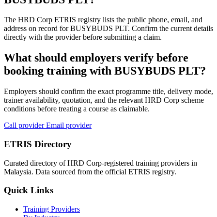
The HRD Corp ETRIS registry lists the public phone, email, and
address on record for BUSYBUDS PLT. Confirm the current details
directly with the provider before submitting a claim.
What should employers verify before
booking training with BUSYBUDS PLT?
Employers should confirm the exact programme title, delivery mode,
trainer availability, quotation, and the relevant HRD Corp scheme
conditions before treating a course as claimable.
Call provider
Email provider
ETRIS Directory
Curated directory of HRD Corp-registered training providers in
Malaysia. Data sourced from the official ETRIS registry.
Quick Links
Training Providers