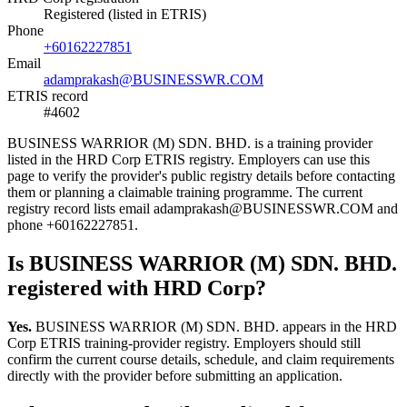
Registered (listed in ETRIS)
Phone
+60162227851
Email
adamprakash@BUSINESSWR.COM
ETRIS record
#4602
BUSINESS WARRIOR (M) SDN. BHD. is a training provider
listed in the HRD Corp ETRIS registry. Employers can use this
page to verify the provider's public registry details before contacting
them or planning a claimable training programme. The current
registry record lists email adamprakash@BUSINESSWR.COM and
phone +60162227851.
Is BUSINESS WARRIOR (M) SDN. BHD.
registered with HRD Corp?
Yes.
BUSINESS WARRIOR (M) SDN. BHD. appears in the HRD
Corp ETRIS training-provider registry. Employers should still
confirm the current course details, schedule, and claim requirements
directly with the provider before submitting an application.