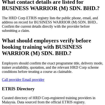
What contact details are listed for
BUSINESS WARRIOR (M) SDN. BHD.?
The HRD Corp ETRIS registry lists the public phone, email, and
address on record for BUSINESS WARRIOR (M) SDN. BHD..
Confirm the current details directly with the provider before
submitting a claim.
What should employers verify before
booking training with BUSINESS
WARRIOR (M) SDN. BHD.?
Employers should confirm the exact programme title, delivery mode,
trainer availability, quotation, and the relevant HRD Corp scheme
conditions before treating a course as claimable.
Call provider
Email provider
ETRIS Directory
Curated directory of HRD Corp-registered training providers in
Malaysia. Data sourced from the official ETRIS registry.