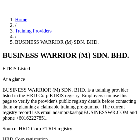
Home
/
Training Providers
/
BUSINESS WARRIOR (M) SDN. BHD.
BUSINESS WARRIOR (M) SDN. BHD.
ETRIS Listed
At a glance
BUSINESS WARRIOR (M) SDN. BHD. is a training provider
listed in the HRD Corp ETRIS registry. Employers can use this
page to verify the provider's public registry details before contacting
them or planning a claimable training programme. The current
registry record lists email adamprakash@BUSINESSWR.COM and
phone +60162227851.
Source: HRD Corp ETRIS registry
HRD Corp registration