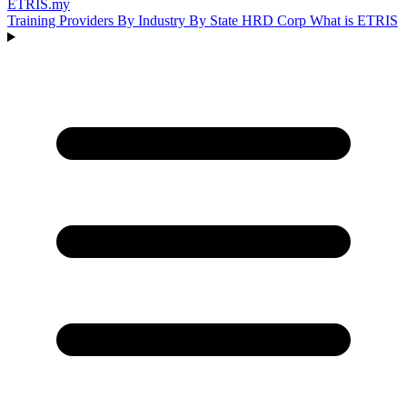
ETRIS
.my
Training Providers
By Industry
By State
HRD Corp
What is ETRIS