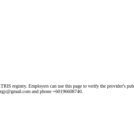
registry. Employers can use this page to verify the provider's public
esynergy@gmail.com and phone +60196608740.