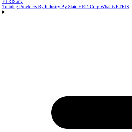
ETRIS
.my
Training Providers
By Industry
By State
HRD Corp
What is ETRIS