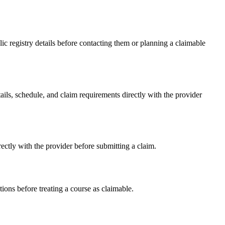
 registry details before contacting them or planning a claimable
, schedule, and claim requirements directly with the provider
tly with the provider before submitting a claim.
ons before treating a course as claimable.