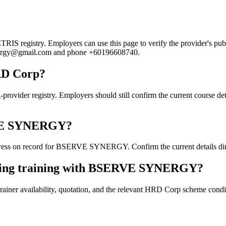
registry. Employers can use this page to verify the provider's public
esynergy@gmail.com and phone +60196608740.
RD Corp?
 registry. Employers should still confirm the current course details
ERVE SYNERGY?
ress on record for BSERVE SYNERGY. Confirm the current details direc
oking training with BSERVE SYNERGY?
ainer availability, quotation, and the relevant HRD Corp scheme conditi