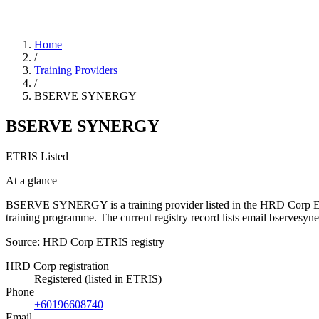
Home
/
Training Providers
/
BSERVE SYNERGY
BSERVE SYNERGY
ETRIS Listed
At a glance
BSERVE SYNERGY is a training provider listed in the HRD Corp ETRIS 
training programme. The current registry record lists email bserv
Source: HRD Corp ETRIS registry
HRD Corp registration
Registered (listed in ETRIS)
Phone
+60196608740
Email