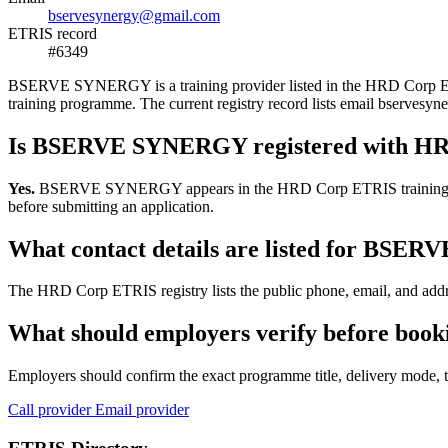
bservesynergy@gmail.com
ETRIS record
#6349
BSERVE SYNERGY is a training provider listed in the HRD Corp ETRIS 
training programme. The current registry record lists email bserv
Is BSERVE SYNERGY registered with H
Yes.
BSERVE SYNERGY appears in the HRD Corp ETRIS training-provider
before submitting an application.
What contact details are listed for BS
The HRD Corp ETRIS registry lists the public phone, email, and add
What should employers verify before bo
Employers should confirm the exact programme title, delivery mode, tr
Call provider
Email provider