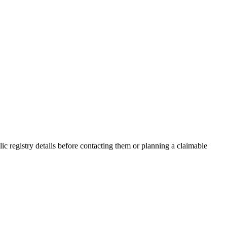
 registry details before contacting them or planning a claimable