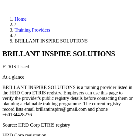
Home
/
Training Providers
/
BRILLANT INSPIRE SOLUTIONS
BRILLANT INSPIRE SOLUTIONS
ETRIS Listed
At a glance
BRILLANT INSPIRE SOLUTIONS is a training provider listed in
the HRD Corp ETRIS registry. Employers can use this page to
verify the provider's public registry details before contacting them or
planning a claimable training programme. The current registry
record lists email brillantinspire@gmail.com and phone
+60134428236.
Source: HRD Corp ETRIS registry
HRD Corp registration