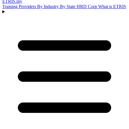
ETRIS
.my
Training Providers
By Industry
By State
HRD Corp
What is ETRIS