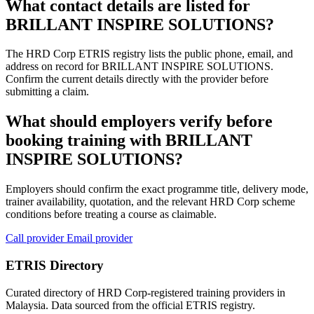
What contact details are listed for
BRILLANT INSPIRE SOLUTIONS?
The HRD Corp ETRIS registry lists the public phone, email, and
address on record for BRILLANT INSPIRE SOLUTIONS.
Confirm the current details directly with the provider before
submitting a claim.
What should employers verify before
booking training with BRILLANT
INSPIRE SOLUTIONS?
Employers should confirm the exact programme title, delivery mode,
trainer availability, quotation, and the relevant HRD Corp scheme
conditions before treating a course as claimable.
Call provider
Email provider
ETRIS Directory
Curated directory of HRD Corp-registered training providers in
Malaysia. Data sourced from the official ETRIS registry.