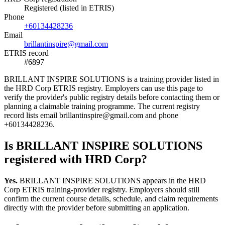
Registered (listed in ETRIS)
Phone
+60134428236
Email
brillantinspire@gmail.com
ETRIS record
#6897
BRILLANT INSPIRE SOLUTIONS is a training provider listed in
the HRD Corp ETRIS registry. Employers can use this page to
verify the provider's public registry details before contacting them or
planning a claimable training programme. The current registry
record lists email brillantinspire@gmail.com and phone
+60134428236.
Is BRILLANT INSPIRE SOLUTIONS
registered with HRD Corp?
Yes.
BRILLANT INSPIRE SOLUTIONS appears in the HRD
Corp ETRIS training-provider registry. Employers should still
confirm the current course details, schedule, and claim requirements
directly with the provider before submitting an application.