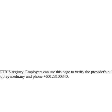
 registry. Employers can use this page to verify the provider's publi
ni@cqbreyer.edu.my and phone +60123100340.