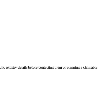
c registry details before contacting them or planning a claimable