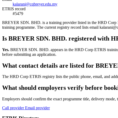
kalarani@cqbreyer.edu.my
ETRIS record
#5479
BREYER SDN. BHD. is a training provider listed in the HRD Corp ETRIS
training programme. The current registry record lists email kalara
Is BREYER SDN. BHD. registered with 
Yes.
BREYER SDN. BHD. appears in the HRD Corp ETRIS training-provid
before submitting an application.
What contact details are listed for BRE
The HRD Corp ETRIS registry lists the public phone, email, and addr
What should employers verify before bo
Employers should confirm the exact programme title, delivery mode, tr
Call provider
Email provider