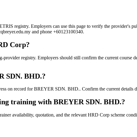
 registry. Employers can use this page to verify the provider's publi
ni@cqbreyer.edu.my and phone +60123100340.
HRD Corp?
er registry. Employers should still confirm the current course detai
YER SDN. BHD.?
ess on record for BREYER SDN. BHD.. Confirm the current details dire
oking training with BREYER SDN. BHD.?
ainer availability, quotation, and the relevant HRD Corp scheme conditi