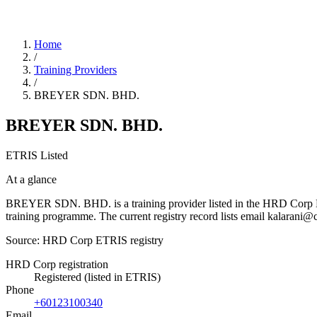
Home
/
Training Providers
/
BREYER SDN. BHD.
BREYER SDN. BHD.
ETRIS Listed
At a glance
BREYER SDN. BHD. is a training provider listed in the HRD Corp ETRIS
training programme. The current registry record lists email kalara
Source: HRD Corp ETRIS registry
HRD Corp registration
Registered (listed in ETRIS)
Phone
+60123100340
Email