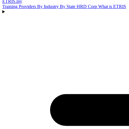
ETRIS
.my
Training Providers
By Industry
By State
HRD Corp
What is ETRIS