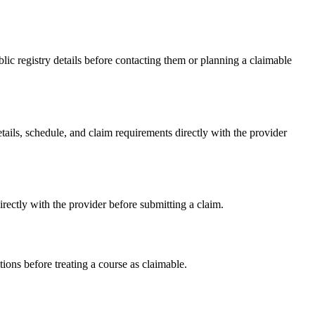
c registry details before contacting them or planning a claimable
ls, schedule, and claim requirements directly with the provider
ctly with the provider before submitting a claim.
ons before treating a course as claimable.