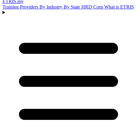
ETRIS
.my
Training Providers
By Industry
By State
HRD Corp
What is ETRIS