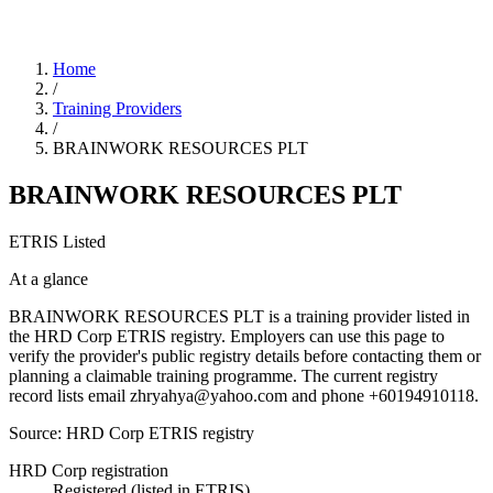
Home
/
Training Providers
/
BRAINWORK RESOURCES PLT
BRAINWORK RESOURCES PLT
ETRIS Listed
At a glance
BRAINWORK RESOURCES PLT is a training provider listed in
the HRD Corp ETRIS registry. Employers can use this page to
verify the provider's public registry details before contacting them or
planning a claimable training programme. The current registry
record lists email zhryahya@yahoo.com and phone +60194910118.
Source: HRD Corp ETRIS registry
HRD Corp registration
Registered (listed in ETRIS)