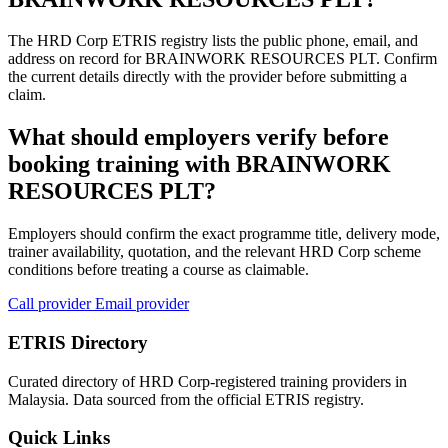
The HRD Corp ETRIS registry lists the public phone, email, and
address on record for BRAINWORK RESOURCES PLT. Confirm
the current details directly with the provider before submitting a
claim.
What should employers verify before
booking training with BRAINWORK
RESOURCES PLT?
Employers should confirm the exact programme title, delivery mode,
trainer availability, quotation, and the relevant HRD Corp scheme
conditions before treating a course as claimable.
Call provider
Email provider
ETRIS Directory
Curated directory of HRD Corp-registered training providers in
Malaysia. Data sourced from the official ETRIS registry.
Quick Links