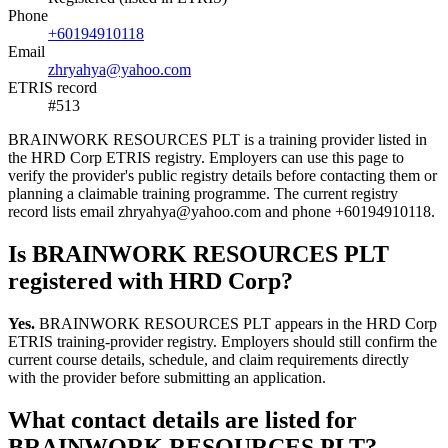
Phone
+60194910118
Email
zhryahya@yahoo.com
ETRIS record
#513
BRAINWORK RESOURCES PLT is a training provider listed in
the HRD Corp ETRIS registry. Employers can use this page to
verify the provider's public registry details before contacting them or
planning a claimable training programme. The current registry
record lists email zhryahya@yahoo.com and phone +60194910118.
Is BRAINWORK RESOURCES PLT
registered with HRD Corp?
Yes.
BRAINWORK RESOURCES PLT appears in the HRD Corp
ETRIS training-provider registry. Employers should still confirm the
current course details, schedule, and claim requirements directly
with the provider before submitting an application.
What contact details are listed for
BRAINWORK RESOURCES PLT?