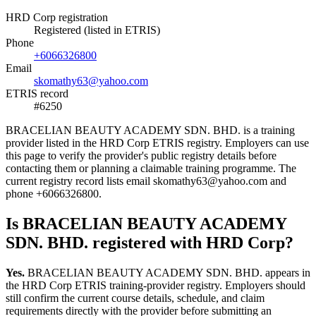
HRD Corp registration
Registered (listed in ETRIS)
Phone
+6066326800
Email
skomathy63@yahoo.com
ETRIS record
#6250
BRACELIAN BEAUTY ACADEMY SDN. BHD. is a training
provider listed in the HRD Corp ETRIS registry. Employers can use
this page to verify the provider's public registry details before
contacting them or planning a claimable training programme. The
current registry record lists email skomathy63@yahoo.com and
phone +6066326800.
Is BRACELIAN BEAUTY ACADEMY
SDN. BHD. registered with HRD Corp?
Yes.
BRACELIAN BEAUTY ACADEMY SDN. BHD. appears in
the HRD Corp ETRIS training-provider registry. Employers should
still confirm the current course details, schedule, and claim
requirements directly with the provider before submitting an