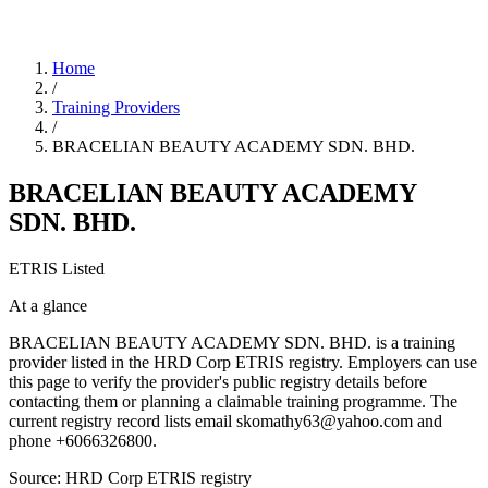
Home
/
Training Providers
/
BRACELIAN BEAUTY ACADEMY SDN. BHD.
BRACELIAN BEAUTY ACADEMY
SDN. BHD.
ETRIS Listed
At a glance
BRACELIAN BEAUTY ACADEMY SDN. BHD. is a training
provider listed in the HRD Corp ETRIS registry. Employers can use
this page to verify the provider's public registry details before
contacting them or planning a claimable training programme. The
current registry record lists email skomathy63@yahoo.com and
phone +6066326800.
Source: HRD Corp ETRIS registry