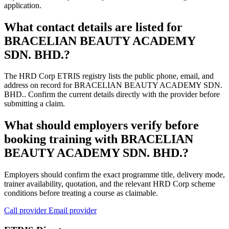
application.
What contact details are listed for
BRACELIAN BEAUTY ACADEMY
SDN. BHD.?
The HRD Corp ETRIS registry lists the public phone, email, and
address on record for BRACELIAN BEAUTY ACADEMY SDN.
BHD.. Confirm the current details directly with the provider before
submitting a claim.
What should employers verify before
booking training with BRACELIAN
BEAUTY ACADEMY SDN. BHD.?
Employers should confirm the exact programme title, delivery mode,
trainer availability, quotation, and the relevant HRD Corp scheme
conditions before treating a course as claimable.
Call provider
Email provider