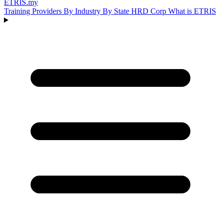
ETRIS
.my
Training Providers
By Industry
By State
HRD Corp
What is ETRIS