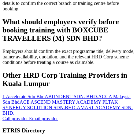
details to confirm the correct branch or training centre before
booking.
What should employers verify before
booking training with BOXCUBE
TRAVELLERS (M) SDN BHD?
Employers should confirm the exact programme title, delivery mode,
trainer availability, quotation, and the relevant HRD Corp scheme
conditions before treating a course as claimable.
Other HRD Corp Training Providers in
Kuala Lumpur
1 Accelerate Sdn Bhd
ABUNDENT SDN. BHD.
ACCA Malaysia
Sdn Bhd
ACE ASCEND MASTERY ACADEMY PLT
AK
SYNERGY SOLUTION SDN.BHD.
AMAST ACADEMY SDN.
BHD.
Call provider
Email provider
ETRIS Directory