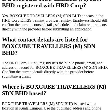
BHD registered with HRD Corp?
Yes.
BOXCUBE TRAVELLERS (M) SDN BHD appears in the
HRD Corp ETRIS training-provider registry. Employers should still
confirm the current course details, schedule, and claim requirements
directly with the provider before submitting an application.
What contact details are listed for
BOXCUBE TRAVELLERS (M) SDN
BHD?
The HRD Corp ETRIS registry lists the public phone, email, and
address on record for BOXCUBE TRAVELLERS (M) SDN BHD.
Confirm the current details directly with the provider before
submitting a claim.
Where is BOXCUBE TRAVELLERS (M)
SDN BHD based?
BOXCUBE TRAVELLERS (M) SDN BHD is listed with a
location in Kuala Lumpur. Use the published address and phone