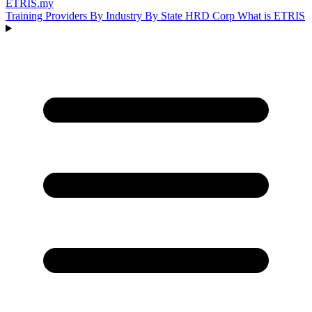
ETRIS
.my
Training Providers
By Industry
By State
HRD Corp
What is ETRIS