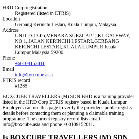
HRD Corp registration
Registered (listed in ETRIS)
Location
Gerbang Kerinchi Lestari, Kuala Lumpur, Malaysia
Address
UNIT D-13-05,MENARA SUEZCAP 1,,KL GATEWAY,
NO 1,,JALAN KERINCHI LESTARI,,GERBANG
KERINCHI LESTARI,,KUALA LUMPUR,Kuala
Lumpur,Malaysia-59200
Phone
+60109152011
Email
info@boxcube.asia
ETRIS record
#1265
BOXCUBE TRAVELLERS (M) SDN BHD is a training provider
listed in the HRD Corp ETRIS registry based in Kuala Lumpur.
Employers can use this page to verify the provider's public registry
details before contacting them or planning a claimable training
programme. The current registry record lists email
info@boxcube.asia and phone +60109152011.
Is BOXCUBE TRAVELLERS (M) SDN