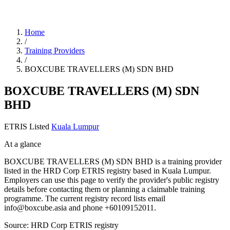
Home
/
Training Providers
/
BOXCUBE TRAVELLERS (M) SDN BHD
BOXCUBE TRAVELLERS (M) SDN
BHD
ETRIS Listed
Kuala Lumpur
At a glance
BOXCUBE TRAVELLERS (M) SDN BHD is a training provider
listed in the HRD Corp ETRIS registry based in Kuala Lumpur.
Employers can use this page to verify the provider's public registry
details before contacting them or planning a claimable training
programme. The current registry record lists email
info@boxcube.asia and phone +60109152011.
Source: HRD Corp ETRIS registry