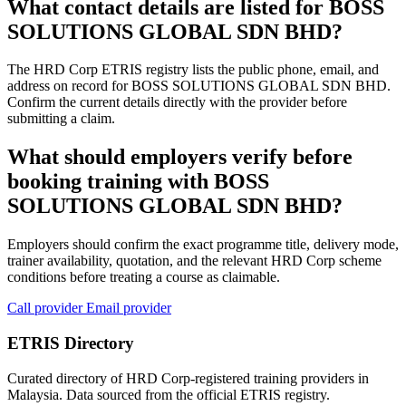
What contact details are listed for BOSS
SOLUTIONS GLOBAL SDN BHD?
The HRD Corp ETRIS registry lists the public phone, email, and
address on record for BOSS SOLUTIONS GLOBAL SDN BHD.
Confirm the current details directly with the provider before
submitting a claim.
What should employers verify before
booking training with BOSS
SOLUTIONS GLOBAL SDN BHD?
Employers should confirm the exact programme title, delivery mode,
trainer availability, quotation, and the relevant HRD Corp scheme
conditions before treating a course as claimable.
Call provider
Email provider
ETRIS Directory
Curated directory of HRD Corp-registered training providers in
Malaysia. Data sourced from the official ETRIS registry.