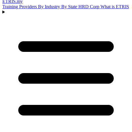
ETRIS
.my
Training Providers
By Industry
By State
HRD Corp
What is ETRIS