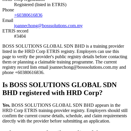
Registered (listed in ETRIS)
Phone
+60380616836
Email
joannechong@bosssolutions.com.my
ETRIS record
#3404
BOSS SOLUTIONS GLOBAL SDN BHD is a training provider
listed in the HRD Corp ETRIS registry. Employers can use this
page to verify the provider's public registry details before contacting
them or planning a claimable training programme. The current
registry record lists email joannechong@bosssolutions.com.my and
phone +60380616836.
Is BOSS SOLUTIONS GLOBAL SDN
BHD registered with HRD Corp?
Yes.
BOSS SOLUTIONS GLOBAL SDN BHD appears in the
HRD Corp ETRIS training-provider registry. Employers should still
confirm the current course details, schedule, and claim requirements
directly with the provider before submitting an application.