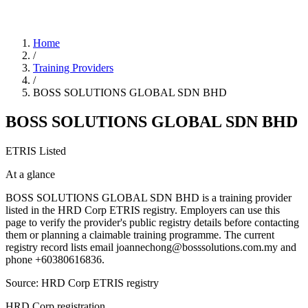
Home
/
Training Providers
/
BOSS SOLUTIONS GLOBAL SDN BHD
BOSS SOLUTIONS GLOBAL SDN BHD
ETRIS Listed
At a glance
BOSS SOLUTIONS GLOBAL SDN BHD is a training provider
listed in the HRD Corp ETRIS registry. Employers can use this
page to verify the provider's public registry details before contacting
them or planning a claimable training programme. The current
registry record lists email joannechong@bosssolutions.com.my and
phone +60380616836.
Source: HRD Corp ETRIS registry
HRD Corp registration