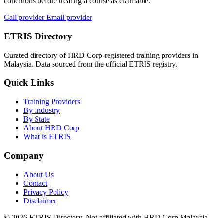
conditions before treating a course as claimable.
Call provider
Email provider
ETRIS Directory
Curated directory of HRD Corp-registered training providers in
Malaysia. Data sourced from the official ETRIS registry.
Quick Links
Training Providers
By Industry
By State
About HRD Corp
What is ETRIS
Company
About Us
Contact
Privacy Policy
Disclaimer
© 2026 ETRIS Directory. Not affiliated with HRD Corp Malaysia.