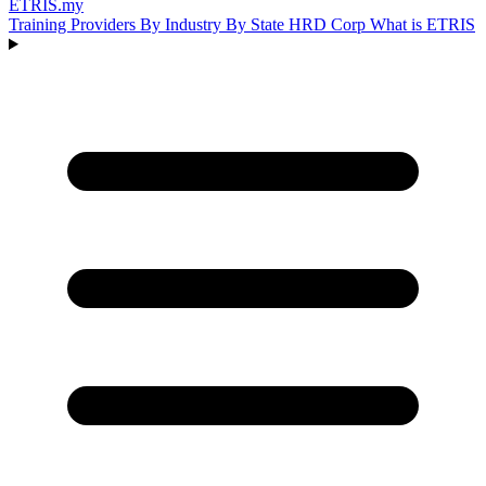
ETRIS
.my
Training Providers
By Industry
By State
HRD Corp
What is ETRIS