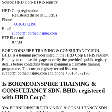
Source: HRD Corp ETRIS registry
HRD Corp registration
Registered (listed in ETRIS)
Phone
+60164372190
Email
support@borneoinspire.com
ETRIS record
#7734
BORNEOINSPIRE TRAINING & CONSULTANCY SDN.
BHD. is a training provider listed in the HRD Corp ETRIS registry.
Employers can use this page to verify the provider's public registry
details before contacting them or planning a claimable training
programme. The current registry record lists email
support@borneoinspire.com and phone +60164372190.
Is BORNEOINSPIRE TRAINING &
CONSULTANCY SDN. BHD. registered
with HRD Corp?
Yes.
BORNEOINSPIRE TRAINING & CONSULTANCY SDN.