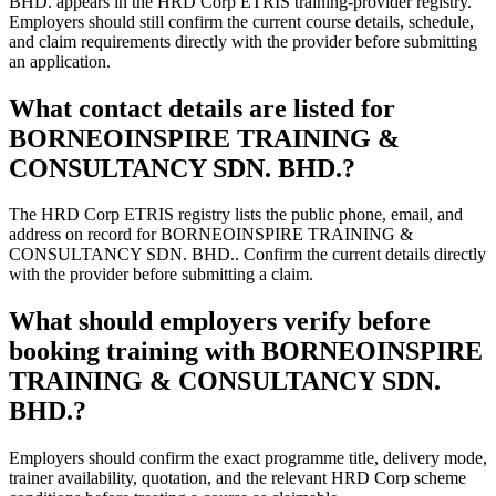
BHD. appears in the HRD Corp ETRIS training-provider registry.
Employers should still confirm the current course details, schedule,
and claim requirements directly with the provider before submitting
an application.
What contact details are listed for
BORNEOINSPIRE TRAINING &
CONSULTANCY SDN. BHD.?
The HRD Corp ETRIS registry lists the public phone, email, and
address on record for BORNEOINSPIRE TRAINING &
CONSULTANCY SDN. BHD.. Confirm the current details directly
with the provider before submitting a claim.
What should employers verify before
booking training with BORNEOINSPIRE
TRAINING & CONSULTANCY SDN.
BHD.?
Employers should confirm the exact programme title, delivery mode,
trainer availability, quotation, and the relevant HRD Corp scheme