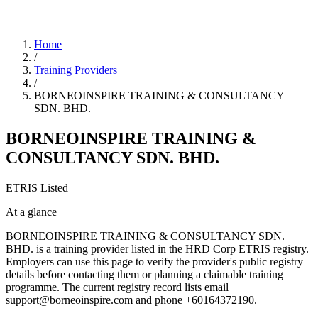
Home
/
Training Providers
/
BORNEOINSPIRE TRAINING & CONSULTANCY
SDN. BHD.
BORNEOINSPIRE TRAINING &
CONSULTANCY SDN. BHD.
ETRIS Listed
At a glance
BORNEOINSPIRE TRAINING & CONSULTANCY SDN.
BHD. is a training provider listed in the HRD Corp ETRIS registry.
Employers can use this page to verify the provider's public registry
details before contacting them or planning a claimable training
programme. The current registry record lists email
support@borneoinspire.com and phone +60164372190.