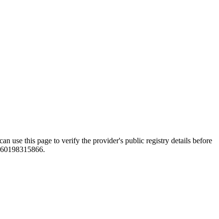
this page to verify the provider's public registry details before
e +60198315866.