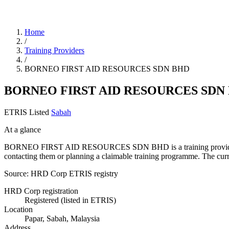
Home
/
Training Providers
/
BORNEO FIRST AID RESOURCES SDN BHD
BORNEO FIRST AID RESOURCES SDN
ETRIS Listed
Sabah
At a glance
BORNEO FIRST AID RESOURCES SDN BHD is a training provider listed
contacting them or planning a claimable training programme. The cur
Source: HRD Corp ETRIS registry
HRD Corp registration
Registered (listed in ETRIS)
Location
Papar, Sabah, Malaysia
Address