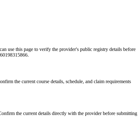
this page to verify the provider's public registry details before
e +60198315866.
 the current course details, schedule, and claim requirements
the current details directly with the provider before submitting