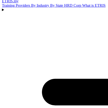
ETRIS
.my
Training Providers
By Industry
By State
HRD Corp
What is ETRIS