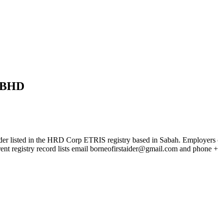
 BHD
 in the HRD Corp ETRIS registry based in Sabah. Employers can use 
rent registry record lists email borneofirstaider@gmail.com and phon