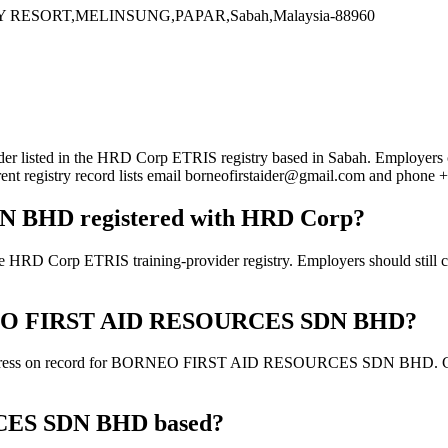
RESORT,MELINSUNG,PAPAR,Sabah,Malaysia-88960
 in the HRD Corp ETRIS registry based in Sabah. Employers can use 
rent registry record lists email borneofirstaider@gmail.com and phon
BHD registered with HRD Corp?
ETRIS training-provider registry. Employers should still confirm
BORNEO FIRST AID RESOURCES SDN BHD?
address on record for BORNEO FIRST AID RESOURCES SDN BHD. Confirm 
ES SDN BHD based?