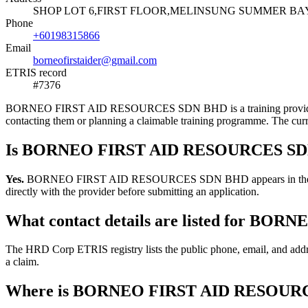
SHOP LOT 6,FIRST FLOOR,MELINSUNG SUMMER BAY 
Phone
+60198315866
Email
borneofirstaider@gmail.com
ETRIS record
#7376
BORNEO FIRST AID RESOURCES SDN BHD is a training provider listed
contacting them or planning a claimable training programme. The cur
Is BORNEO FIRST AID RESOURCES SDN 
Yes.
BORNEO FIRST AID RESOURCES SDN BHD appears in the HRD Corp 
directly with the provider before submitting an application.
What contact details are listed for 
The HRD Corp ETRIS registry lists the public phone, email, and 
a claim.
Where is BORNEO FIRST AID RESOURC