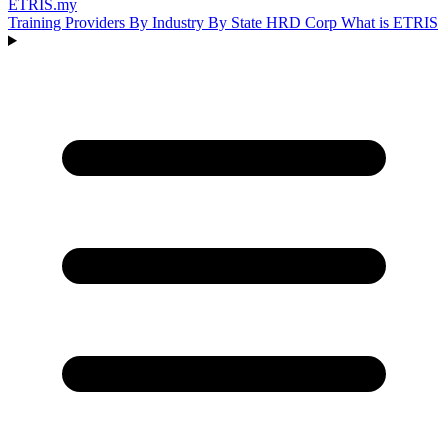
ETRIS
.my
Training Providers
By Industry
By State
HRD Corp
What is ETRIS