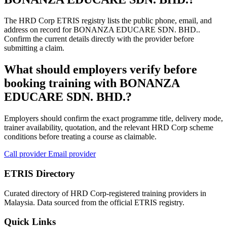
The HRD Corp ETRIS registry lists the public phone, email, and
address on record for BONANZA EDUCARE SDN. BHD..
Confirm the current details directly with the provider before
submitting a claim.
What should employers verify before
booking training with BONANZA
EDUCARE SDN. BHD.?
Employers should confirm the exact programme title, delivery mode,
trainer availability, quotation, and the relevant HRD Corp scheme
conditions before treating a course as claimable.
Call provider
Email provider
ETRIS Directory
Curated directory of HRD Corp-registered training providers in
Malaysia. Data sourced from the official ETRIS registry.
Quick Links