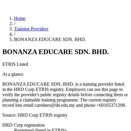
Home
/
Training Providers
/
BONANZA EDUCARE SDN. BHD.
BONANZA EDUCARE SDN. BHD.
ETRIS Listed
At a glance
BONANZA EDUCARE SDN. BHD. is a training provider listed
in the HRD Corp ETRIS registry. Employers can use this page to
verify the provider's public registry details before contacting them or
planning a claimable training programme. The current registry
record lists email carolines@ilti.edu.my and phone +60165371298.
Source: HRD Corp ETRIS registry
HRD Corp registration
Registered (listed in ETRIS)