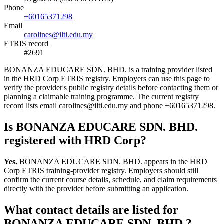
Phone
+60165371298
Email
carolines@ilti.edu.my
ETRIS record
#2691
BONANZA EDUCARE SDN. BHD. is a training provider listed
in the HRD Corp ETRIS registry. Employers can use this page to
verify the provider's public registry details before contacting them or
planning a claimable training programme. The current registry
record lists email carolines@ilti.edu.my and phone +60165371298.
Is BONANZA EDUCARE SDN. BHD.
registered with HRD Corp?
Yes.
BONANZA EDUCARE SDN. BHD. appears in the HRD
Corp ETRIS training-provider registry. Employers should still
confirm the current course details, schedule, and claim requirements
directly with the provider before submitting an application.
What contact details are listed for
BONANZA EDUCARE SDN. BHD.?