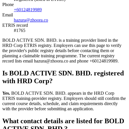
Phone
+60124819989
Email
hazura@zhoora.co
ETRIS record
#1765
BOLD ACTIVE SDN. BHD. is a training provider listed in the
HRD Corp ETRIS registry. Employers can use this page to verify
the provider's public registry details before contacting them or
planning a claimable training programme. The current registry
record lists email hazura@zhoora.co and phone +60124819989.
Is BOLD ACTIVE SDN. BHD. registered
with HRD Corp?
Yes.
BOLD ACTIVE SDN. BHD. appears in the HRD Corp
ETRIS training-provider registry. Employers should still confirm the
current course details, schedule, and claim requirements directly
with the provider before submitting an application.
What contact details are listed for BOLD
ACTIVE SDN. BHD.?