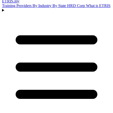
ETRIS
.my
Training Providers
By Industry
By State
HRD Corp
What is ETRIS