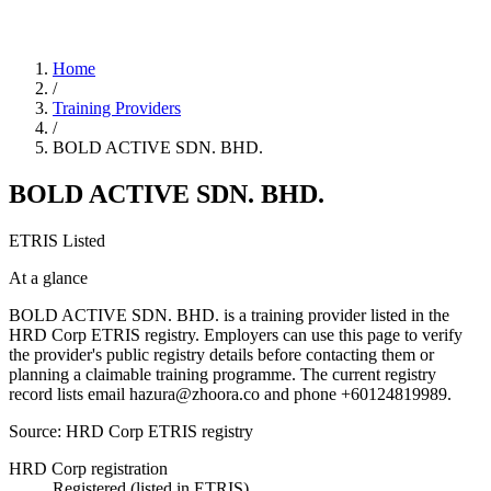
Home
/
Training Providers
/
BOLD ACTIVE SDN. BHD.
BOLD ACTIVE SDN. BHD.
ETRIS Listed
At a glance
BOLD ACTIVE SDN. BHD. is a training provider listed in the
HRD Corp ETRIS registry. Employers can use this page to verify
the provider's public registry details before contacting them or
planning a claimable training programme. The current registry
record lists email hazura@zhoora.co and phone +60124819989.
Source: HRD Corp ETRIS registry
HRD Corp registration
Registered (listed in ETRIS)