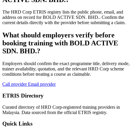
The HRD Corp ETRIS registry lists the public phone, email, and
address on record for BOLD ACTIVE SDN. BHD.. Confirm the
current details directly with the provider before submitting a claim.
What should employers verify before
booking training with BOLD ACTIVE
SDN. BHD.?
Employers should confirm the exact programme title, delivery mode,
trainer availability, quotation, and the relevant HRD Corp scheme
conditions before treating a course as claimable.
Call provider
Email provider
ETRIS Directory
Curated directory of HRD Corp-registered training providers in
Malaysia. Data sourced from the official ETRIS registry.
Quick Links