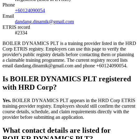
Phone
+60124090054
Email
dandang.dinamik@gmail.com
ETRIS record
#2334
BOILER DYNAMICS PLT is a training provider listed in the HRD
Corp ETRIS registry. Employers can use this page to verify the
provider's public registry details before contacting them or planning
a claimable training programme. The current registry record lists
email dandang.dinamik@gmail.com and phone +60124090054.
Is BOILER DYNAMICS PLT registered
with HRD Corp?
Yes.
BOILER DYNAMICS PLT appears in the HRD Corp ETRIS
training-provider registry. Employers should still confirm the current
course details, schedule, and claim requirements directly with the
provider before submitting an application.
What contact details are listed for
BOILER DYNAMICS PLT?