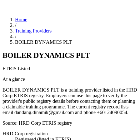
Home
/
Training Providers
/
BOILER DYNAMICS PLT
BOILER DYNAMICS PLT
ETRIS Listed
At a glance
BOILER DYNAMICS PLT is a training provider listed in the HRD
Corp ETRIS registry. Employers can use this page to verify the
provider's public registry details before contacting them or planning
a claimable training programme. The current registry record lists
email dandang.dinamik@gmail.com and phone +60124090054.
Source: HRD Corp ETRIS registry
HRD Corp registration
Registered (listed in ETRIS)