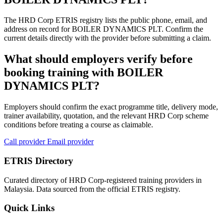
The HRD Corp ETRIS registry lists the public phone, email, and
address on record for BOILER DYNAMICS PLT. Confirm the
current details directly with the provider before submitting a claim.
What should employers verify before
booking training with BOILER
DYNAMICS PLT?
Employers should confirm the exact programme title, delivery mode,
trainer availability, quotation, and the relevant HRD Corp scheme
conditions before treating a course as claimable.
Call provider
Email provider
ETRIS Directory
Curated directory of HRD Corp-registered training providers in
Malaysia. Data sourced from the official ETRIS registry.
Quick Links