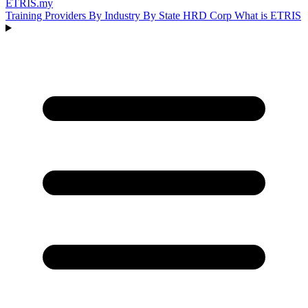
ETRIS
.my
Training Providers
By Industry
By State
HRD Corp
What is ETRIS