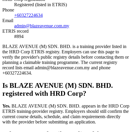
Registered (listed in ETRIS)
Phone
+60327224634
Email
admin@blazeavenue.com.my
ETRIS record
#894
BLAZE AVENUE (M) SDN. BHD. is a training provider listed in
the HRD Corp ETRIS registry. Employers can use this page to
verify the provider's public registry details before contacting them or
planning a claimable training programme. The current registry
record lists email admin@blazeavenue.com.my and phone
+60327224634.
Is BLAZE AVENUE (M) SDN. BHD.
registered with HRD Corp?
Yes.
BLAZE AVENUE (M) SDN. BHD. appears in the HRD Corp
ETRIS training-provider registry. Employers should still confirm the
current course details, schedule, and claim requirements directly
with the provider before submitting an application.