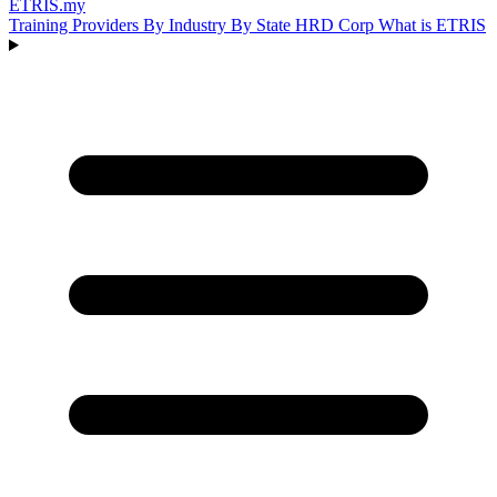
ETRIS
.my
Training Providers
By Industry
By State
HRD Corp
What is ETRIS