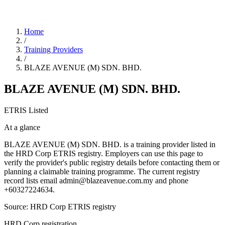
Home
/
Training Providers
/
BLAZE AVENUE (M) SDN. BHD.
BLAZE AVENUE (M) SDN. BHD.
ETRIS Listed
At a glance
BLAZE AVENUE (M) SDN. BHD. is a training provider listed in
the HRD Corp ETRIS registry. Employers can use this page to
verify the provider's public registry details before contacting them or
planning a claimable training programme. The current registry
record lists email admin@blazeavenue.com.my and phone
+60327224634.
Source: HRD Corp ETRIS registry
HRD Corp registration