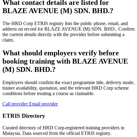
What contact details are listed for
BLAZE AVENUE (M) SDN. BHD.?
The HRD Corp ETRIS registry lists the public phone, email, and
address on record for BLAZE AVENUE (M) SDN. BHD.. Confirm
the current details directly with the provider before submitting a
claim.
What should employers verify before
booking training with BLAZE AVENUE
(M) SDN. BHD.?
Employers should confirm the exact programme title, delivery mode,
trainer availability, quotation, and the relevant HRD Corp scheme
conditions before treating a course as claimable.
Call provider
Email provider
ETRIS Directory
Curated directory of HRD Corp-registered training providers in
Malaysia. Data sourced from the official ETRIS registry.