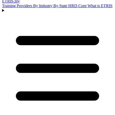
ETRIS
.my
Training Providers
By Industry
By State
HRD Corp
What is ETRIS