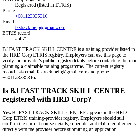
Registered (listed in ETRIS)
Phone
+601123335316
Email
fastrack.help@gmail.com
ETRIS record
#5075
BJ FAST TRACK SKILL CENTRE is a training provider listed in
the HRD Corp ETRIS registry. Employers can use this page to
verify the provider's public registry details before contacting them or
planning a claimable training programme. The current registry
record lists email fastrack.help@gmail.com and phone
+601123335316.
Is BJ FAST TRACK SKILL CENTRE
registered with HRD Corp?
Yes.
BJ FAST TRACK SKILL CENTRE appears in the HRD
Corp ETRIS training-provider registry. Employers should still
confirm the current course details, schedule, and claim requirements
directly with the provider before submitting an application.