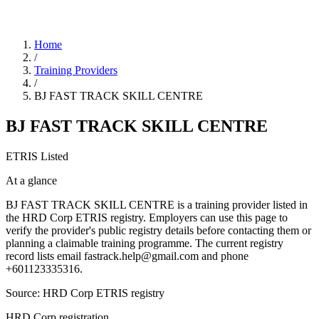
Home
/
Training Providers
/
BJ FAST TRACK SKILL CENTRE
BJ FAST TRACK SKILL CENTRE
ETRIS Listed
At a glance
BJ FAST TRACK SKILL CENTRE is a training provider listed in
the HRD Corp ETRIS registry. Employers can use this page to
verify the provider's public registry details before contacting them or
planning a claimable training programme. The current registry
record lists email fastrack.help@gmail.com and phone
+601123335316.
Source: HRD Corp ETRIS registry
HRD Corp registration