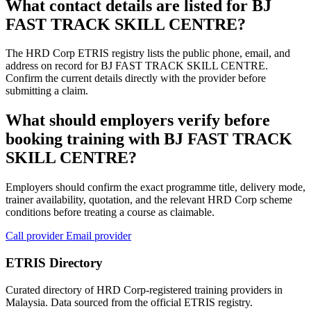
What contact details are listed for BJ
FAST TRACK SKILL CENTRE?
The HRD Corp ETRIS registry lists the public phone, email, and
address on record for BJ FAST TRACK SKILL CENTRE.
Confirm the current details directly with the provider before
submitting a claim.
What should employers verify before
booking training with BJ FAST TRACK
SKILL CENTRE?
Employers should confirm the exact programme title, delivery mode,
trainer availability, quotation, and the relevant HRD Corp scheme
conditions before treating a course as claimable.
Call provider
Email provider
ETRIS Directory
Curated directory of HRD Corp-registered training providers in
Malaysia. Data sourced from the official ETRIS registry.