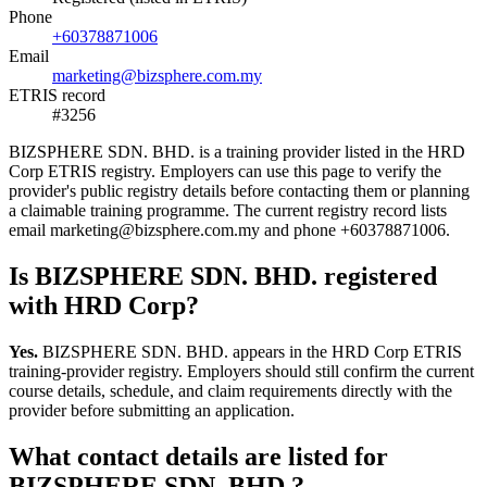
Phone
+60378871006
Email
marketing@bizsphere.com.my
ETRIS record
#3256
BIZSPHERE SDN. BHD. is a training provider listed in the HRD
Corp ETRIS registry. Employers can use this page to verify the
provider's public registry details before contacting them or planning
a claimable training programme. The current registry record lists
email marketing@bizsphere.com.my and phone +60378871006.
Is BIZSPHERE SDN. BHD. registered
with HRD Corp?
Yes.
BIZSPHERE SDN. BHD. appears in the HRD Corp ETRIS
training-provider registry. Employers should still confirm the current
course details, schedule, and claim requirements directly with the
provider before submitting an application.
What contact details are listed for
BIZSPHERE SDN. BHD.?