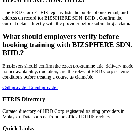
The HRD Corp ETRIS registry lists the public phone, email, and
address on record for BIZSPHERE SDN. BHD.. Confirm the
current details directly with the provider before submitting a claim.
What should employers verify before
booking training with BIZSPHERE SDN.
BHD.?
Employers should confirm the exact programme title, delivery mode,
trainer availability, quotation, and the relevant HRD Corp scheme
conditions before treating a course as claimable.
Call provider
Email provider
ETRIS Directory
Curated directory of HRD Corp-registered training providers in
Malaysia. Data sourced from the official ETRIS registry.
Quick Links