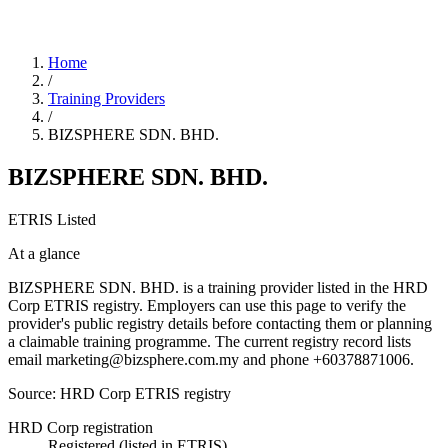
Home
/
Training Providers
/
BIZSPHERE SDN. BHD.
BIZSPHERE SDN. BHD.
ETRIS Listed
At a glance
BIZSPHERE SDN. BHD. is a training provider listed in the HRD
Corp ETRIS registry. Employers can use this page to verify the
provider's public registry details before contacting them or planning
a claimable training programme. The current registry record lists
email marketing@bizsphere.com.my and phone +60378871006.
Source: HRD Corp ETRIS registry
HRD Corp registration
Registered (listed in ETRIS)