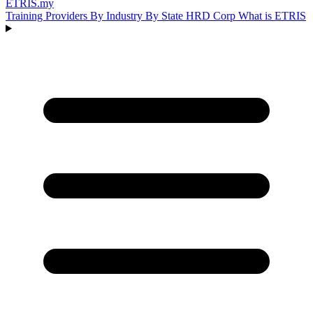
ETRIS
.my
Training Providers
By Industry
By State
HRD Corp
What is ETRIS