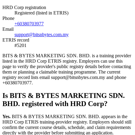
HRD Corp registration
Registered (listed in ETRIS)
Phone
+60380703977
Email
support@bitsnbytes.com.my
ETRIS record
#5201
BITS & BYTES MARKETING SDN. BHD. is a training provider
listed in the HRD Corp ETRIS registry. Employers can use this
page to verify the provider's public registry details before contacting
them or planning a claimable training programme. The current
registry record lists email support@bitsnbytes.com.my and phone
+60380703977.
Is BITS & BYTES MARKETING SDN.
BHD. registered with HRD Corp?
Yes.
BITS & BYTES MARKETING SDN. BHD. appears in the
HRD Corp ETRIS training-provider registry. Employers should still
confirm the current course details, schedule, and claim requirements
directly with the provider before submitting an application.