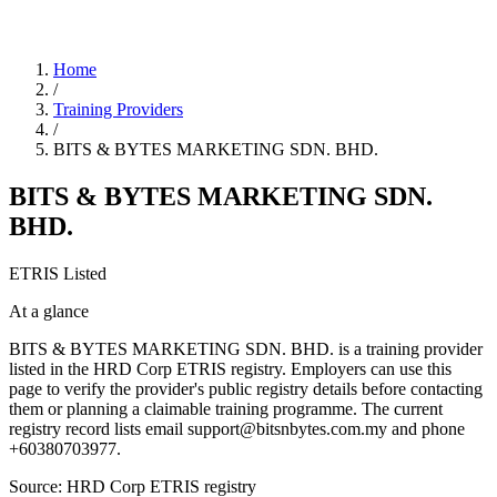
Home
/
Training Providers
/
BITS & BYTES MARKETING SDN. BHD.
BITS & BYTES MARKETING SDN.
BHD.
ETRIS Listed
At a glance
BITS & BYTES MARKETING SDN. BHD. is a training provider
listed in the HRD Corp ETRIS registry. Employers can use this
page to verify the provider's public registry details before contacting
them or planning a claimable training programme. The current
registry record lists email support@bitsnbytes.com.my and phone
+60380703977.
Source: HRD Corp ETRIS registry