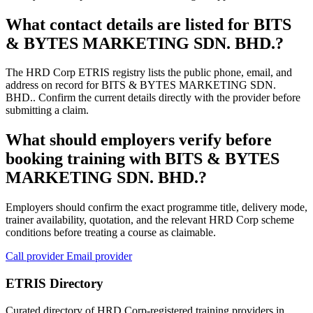
What contact details are listed for BITS
& BYTES MARKETING SDN. BHD.?
The HRD Corp ETRIS registry lists the public phone, email, and
address on record for BITS & BYTES MARKETING SDN.
BHD.. Confirm the current details directly with the provider before
submitting a claim.
What should employers verify before
booking training with BITS & BYTES
MARKETING SDN. BHD.?
Employers should confirm the exact programme title, delivery mode,
trainer availability, quotation, and the relevant HRD Corp scheme
conditions before treating a course as claimable.
Call provider
Email provider
ETRIS Directory
Curated directory of HRD Corp-registered training providers in