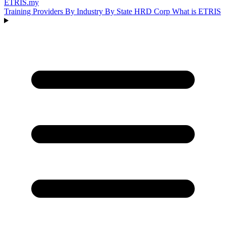
ETRIS
.my
Training Providers
By Industry
By State
HRD Corp
What is ETRIS