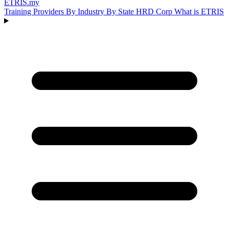
ETRIS
.my
Training Providers
By Industry
By State
HRD Corp
What is ETRIS