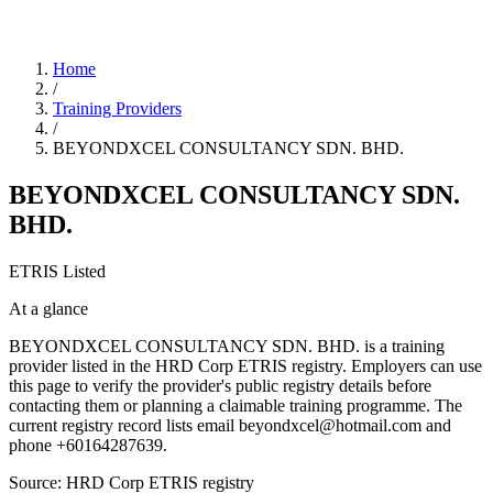
Home
/
Training Providers
/
BEYONDXCEL CONSULTANCY SDN. BHD.
BEYONDXCEL CONSULTANCY SDN.
BHD.
ETRIS Listed
At a glance
BEYONDXCEL CONSULTANCY SDN. BHD. is a training
provider listed in the HRD Corp ETRIS registry. Employers can use
this page to verify the provider's public registry details before
contacting them or planning a claimable training programme. The
current registry record lists email beyondxcel@hotmail.com and
phone +60164287639.
Source: HRD Corp ETRIS registry