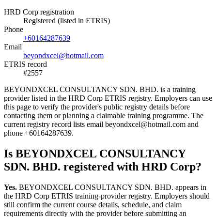
HRD Corp registration
Registered (listed in ETRIS)
Phone
+60164287639
Email
beyondxcel@hotmail.com
ETRIS record
#2557
BEYONDXCEL CONSULTANCY SDN. BHD. is a training
provider listed in the HRD Corp ETRIS registry. Employers can use
this page to verify the provider's public registry details before
contacting them or planning a claimable training programme. The
current registry record lists email beyondxcel@hotmail.com and
phone +60164287639.
Is BEYONDXCEL CONSULTANCY
SDN. BHD. registered with HRD Corp?
Yes.
BEYONDXCEL CONSULTANCY SDN. BHD. appears in
the HRD Corp ETRIS training-provider registry. Employers should
still confirm the current course details, schedule, and claim
requirements directly with the provider before submitting an