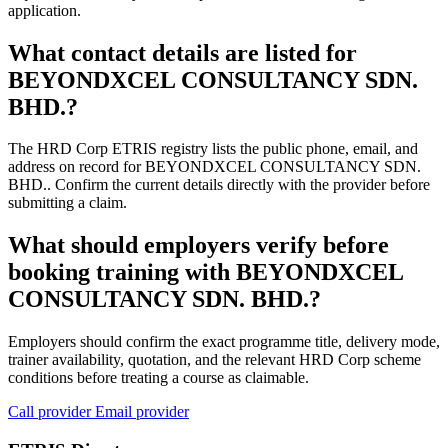
application.
What contact details are listed for
BEYONDXCEL CONSULTANCY SDN.
BHD.?
The HRD Corp ETRIS registry lists the public phone, email, and
address on record for BEYONDXCEL CONSULTANCY SDN.
BHD.. Confirm the current details directly with the provider before
submitting a claim.
What should employers verify before
booking training with BEYONDXCEL
CONSULTANCY SDN. BHD.?
Employers should confirm the exact programme title, delivery mode,
trainer availability, quotation, and the relevant HRD Corp scheme
conditions before treating a course as claimable.
Call provider
Email provider