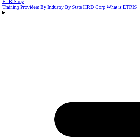
ETRIS
.my
Training Providers
By Industry
By State
HRD Corp
What is ETRIS