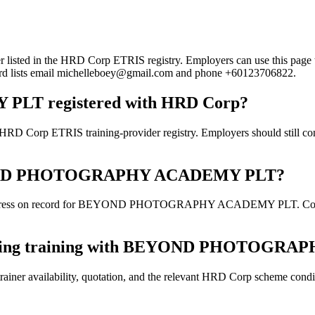
the HRD Corp ETRIS registry. Employers can use this page to verif
ecord lists email michelleboey@gmail.com and phone +60123706822.
T registered with HRD Corp?
IS training-provider registry. Employers should still confirm th
r BEYOND PHOTOGRAPHY ACADEMY PLT?
address on record for BEYOND PHOTOGRAPHY ACADEMY PLT. Confirm th
 booking training with BEYOND PHOTOG
ainer availability, quotation, and the relevant HRD Corp scheme conditi