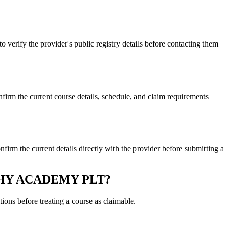
y the provider's public registry details before contacting them
e current course details, schedule, and claim requirements
e current details directly with the provider before submitting a
RAPHY ACADEMY PLT?
ons before treating a course as claimable.