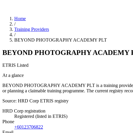
Home
/
Training Providers
/
BEYOND PHOTOGRAPHY ACADEMY PLT
BEYOND PHOTOGRAPHY ACADEMY 
ETRIS Listed
At a glance
BEYOND PHOTOGRAPHY ACADEMY PLT is a training provider listed in 
or planning a claimable training programme. The current registry r
Source: HRD Corp ETRIS registry
HRD Corp registration
Registered (listed in ETRIS)
Phone
+60123706822
Email