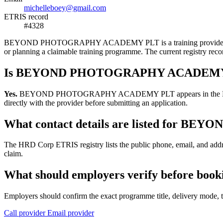
michelleboey@gmail.com
ETRIS record
#4328
BEYOND PHOTOGRAPHY ACADEMY PLT is a training provider listed in 
or planning a claimable training programme. The current registry r
Is BEYOND PHOTOGRAPHY ACADEMY PL
Yes.
BEYOND PHOTOGRAPHY ACADEMY PLT appears in the HRD Corp ETR
directly with the provider before submitting an application.
What contact details are listed fo
The HRD Corp ETRIS registry lists the public phone, email, and 
claim.
What should employers verify before
Employers should confirm the exact programme title, delivery mode, tr
Call provider
Email provider