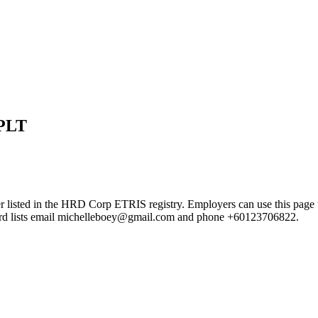
PLT
the HRD Corp ETRIS registry. Employers can use this page to verif
ecord lists email michelleboey@gmail.com and phone +60123706822.