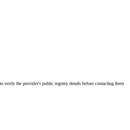
y the provider's public registry details before contacting them