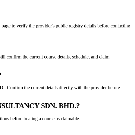
 verify the provider's public registry details before contacting
firm the current course details, schedule, and claim
?
firm the current details directly with the provider before
 CONSULTANCY SDN. BHD.?
ons before treating a course as claimable.