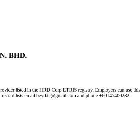
N. BHD.
ted in the HRD Corp ETRIS registry. Employers can use this page to
try record lists email beyd.tc@gmail.com and phone +60145400282.