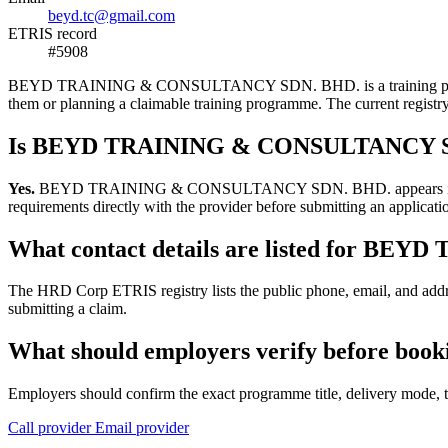
beyd.tc@gmail.com
ETRIS record
#5908
BEYD TRAINING & CONSULTANCY SDN. BHD. is a training provider lis
them or planning a claimable training programme. The current regis
Is BEYD TRAINING & CONSULTANCY SDN
Yes.
BEYD TRAINING & CONSULTANCY SDN. BHD. appears in the HRD C
requirements directly with the provider before submitting an applicati
What contact details are listed for 
The HRD Corp ETRIS registry lists the public phone, email, and 
submitting a claim.
What should employers verify before 
Employers should confirm the exact programme title, delivery mode, tr
Call provider
Email provider