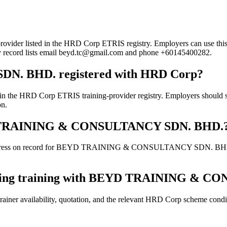
ted in the HRD Corp ETRIS registry. Employers can use this page to
try record lists email beyd.tc@gmail.com and phone +60145400282.
. BHD. registered with HRD Corp?
orp ETRIS training-provider registry. Employers should still con
on.
BEYD TRAINING & CONSULTANCY SDN. BHD.
address on record for BEYD TRAINING & CONSULTANCY SDN. BHD.. Con
booking training with BEYD TRAINING &
ainer availability, quotation, and the relevant HRD Corp scheme conditi