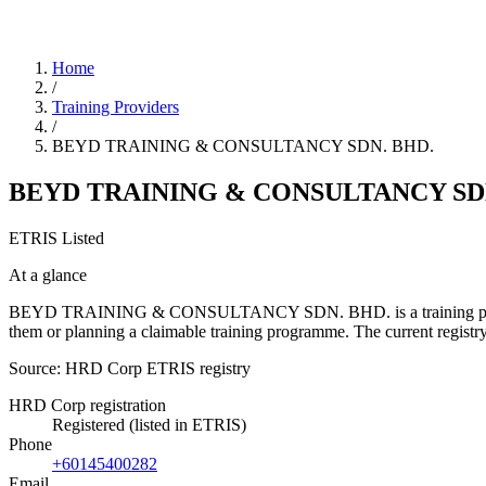
Home
/
Training Providers
/
BEYD TRAINING & CONSULTANCY SDN. BHD.
BEYD TRAINING & CONSULTANCY SD
ETRIS Listed
At a glance
BEYD TRAINING & CONSULTANCY SDN. BHD. is a training provider lis
them or planning a claimable training programme. The current regis
Source: HRD Corp ETRIS registry
HRD Corp registration
Registered (listed in ETRIS)
Phone
+60145400282
Email