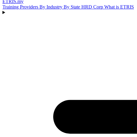
ETRIS
.my
Training Providers
By Industry
By State
HRD Corp
What is ETRIS