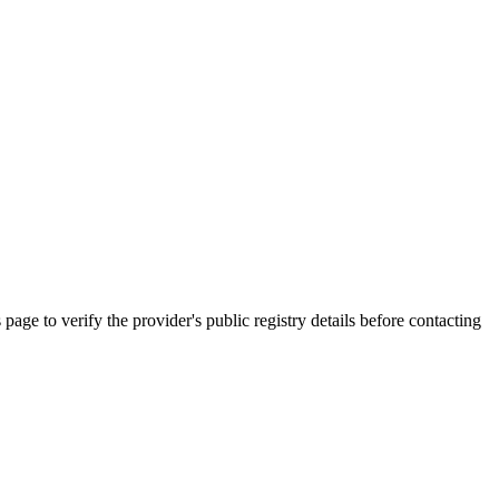
 verify the provider's public registry details before contacting